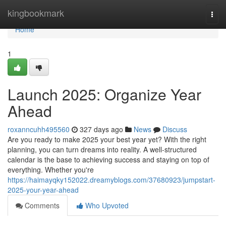
Home
kingbookmark
Togg
navi
Home
1
Launch 2025: Organize Year
Ahead
roxanncuhh495560
327 days ago
News
Discuss
Are you ready to make 2025 your best year yet? With the right
planning, you can turn dreams into reality. A well-structured
calendar is the base to achieving success and staying on top of
everything. Whether you're
https://haimayqky152022.dreamyblogs.com/37680923/jumpstart-
2025-your-year-ahead
Comments
Who Upvoted