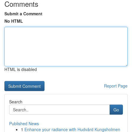
Comments
Submit a Comment
No HTML
HTML is disabled
Report Page
Search
Go
Published News
1
Enhance your radiance with Hudvård Kungsholmen