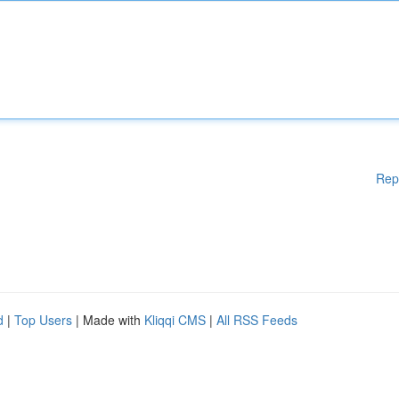
Rep
d
|
Top Users
| Made with
Kliqqi CMS
|
All RSS Feeds