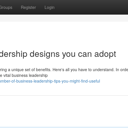
Groups
Register
Login
adership designs you can adopt
ring a unique set of benefits. Here's all you have to understand. In orde
e vital business leadership
ber-of-business-leadership-tips-you-might-find-useful