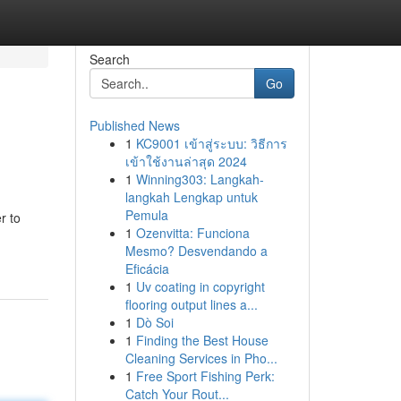
Search
Go
Published News
1
KC9001 เข้าสู่ระบบ: วิธีการ
เข้าใช้งานล่าสุด 2024
1
Winning303: Langkah-
langkah Lengkap untuk
Pemula
r to
1
Ozenvitta: Funciona
Mesmo? Desvendando a
Eficácia
1
Uv coating in copyright
flooring output lines a...
1
Dò Soi
1
Finding the Best House
Cleaning Services in Pho...
1
Free Sport Fishing Perk:
Catch Your Rout...