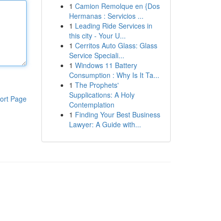
1
Camion Remolque en {Dos
Hermanas : Servicios ...
1
Leading Ride Services in
this city - Your U...
1
Cerritos Auto Glass: Glass
Service Speciali...
1
Windows 11 Battery
Consumption : Why Is It Ta...
1
The Prophets'
Supplications: A Holy
ort Page
Contemplation
1
Finding Your Best Business
Lawyer: A Guide with...