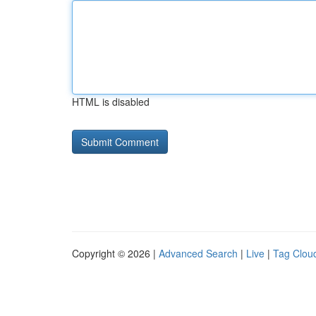
HTML is disabled
Copyright © 2026 |
Advanced Search
|
Live
|
Tag Clou