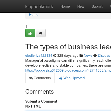
Home
kingbookmark
Home
New
Submit
Home
1
The types of business le
elodierlva422134
328 days ago
News
Discuss
Managerial paradigms can differ significantly, each offe
develop effective and stable companies, there are som
https://poppysjsu312009.blogacep.com/42741003/a-num
Comments
Who Upvoted
Comments
Submit a Comment
No HTML