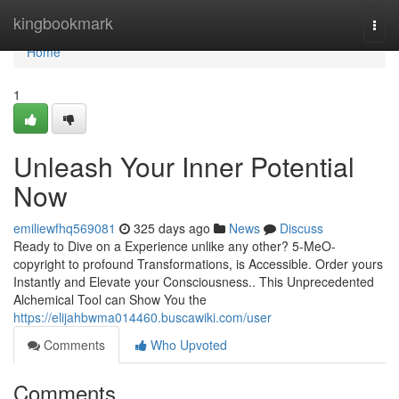
Home
kingbookmark
Togg
navi
Home
1
Unleash Your Inner Potential
Now
emiliewfhq569081
325 days ago
News
Discuss
Ready to Dive on a Experience unlike any other? 5-MeO-
copyright to profound Transformations, is Accessible. Order yours
Instantly and Elevate your Consciousness.. This Unprecedented
Alchemical Tool can Show You the
https://elijahbwma014460.buscawiki.com/user
Comments
Who Upvoted
Comments