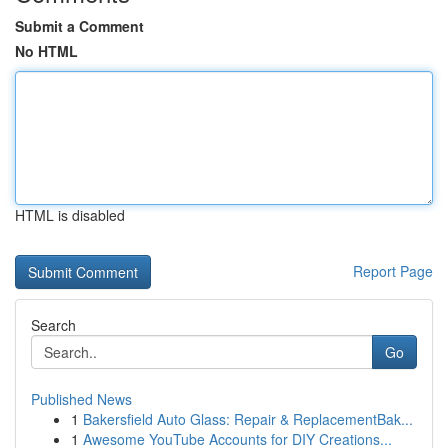
Submit a Comment
No HTML
HTML is disabled
Report Page
Search
Go
Published News
1
Bakersfield Auto Glass: Repair & ReplacementBak...
1
Awesome YouTube Accounts for DIY Creations...