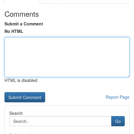
Comments
Submit a Comment
No HTML
HTML is disabled
Report Page
Search
Go