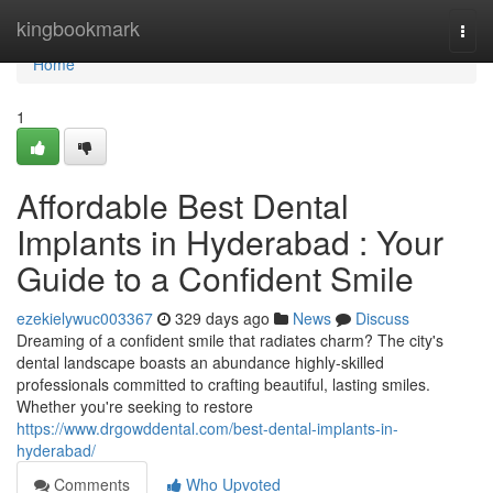
Home
kingbookmark
Togg
navi
Home
1
Affordable Best Dental
Implants in Hyderabad : Your
Guide to a Confident Smile
ezekielywuc003367
329 days ago
News
Discuss
Dreaming of a confident smile that radiates charm? The city's
dental landscape boasts an abundance highly-skilled
professionals committed to crafting beautiful, lasting smiles.
Whether you're seeking to restore
https://www.drgowddental.com/best-dental-implants-in-
hyderabad/
Comments
Who Upvoted