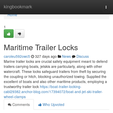
Home
kingbookmark
Togg
navi
Home
1
Maritime Trailer Locks
caroleu592owc5
327 days ago
News
Discuss
Marine trailer locks are crucial safety equipment meant to defend
trailers carrying boats, jetskis are particularly, along with other
watercraft. These locks safeguard trailers from theft by securing
the coupling or hitch, blocking unauthorized towing. Supplied the
excellent of boats and also other maritime products, employing a
trustworthy trailer lock
https://boat-trailer-locking-
cabl29382.anchor-blog.com/17394072/boat-and-jet-ski-trailer-
wheel-clamps
Comments
Who Upvoted