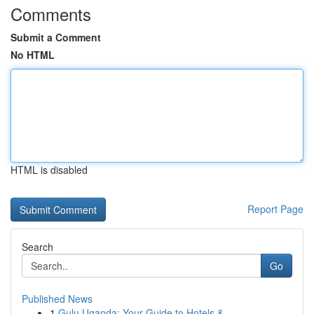
Comments
Submit a Comment
No HTML
HTML is disabled
Report Page
Search
Go
Published News
1
Gulu Uganda: Your Guide to Hotels &