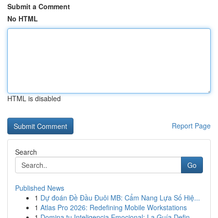
Submit a Comment
No HTML
HTML is disabled
Report Page
Search
Go
Published News
1
Dự đoán Đề Đầu Đuôi MB: Cẩm Nang Lựa Số Hiệ...
1
Atlas Pro 2026: Redefining Mobile Workstations
1
Domina tu Inteligencia Emocional: La Guía Defin...