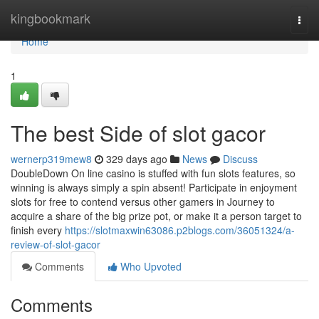
Home
kingbookmark
Togg
navi
Home
1
The best Side of slot gacor
wernerp319mew8
329 days ago
News
Discuss
DoubleDown On line casino is stuffed with fun slots features, so
winning is always simply a spin absent! Participate in enjoyment
slots for free to contend versus other gamers in Journey to
acquire a share of the big prize pot, or make it a person target to
finish every
https://slotmaxwin63086.p2blogs.com/36051324/a-
review-of-slot-gacor
Comments
Who Upvoted
Comments