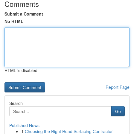
Comments
Submit a Comment
No HTML
HTML is disabled
Report Page
Search
Go
Published News
1
Choosing the Right Road Surfacing Contractor