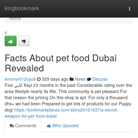
Home
kingbookmark
Togg
navi
Home
1
Facts About pet food Dubai
Revealed
lemmyr012cyu9
329 days ago
News
Discuss
Five كايي Kayi 23 months in the past Considerable rating over the
area lifestyle nearly its title. This community is pet pleasant For
that reason the pricing On this shop is apt. For only a thousand
dhs+ we had been Prepared to get lots of products for our Puppy
dog!
https://bookmarkplaces.com/story20161637/a-secret-
weapon-for-pet-food-dubai
Comments
Who Upvoted