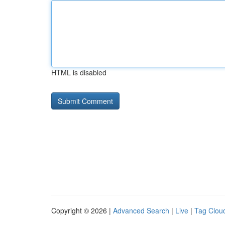
HTML is disabled
Copyright © 2026 |
Advanced Search
|
Live
|
Tag Clou