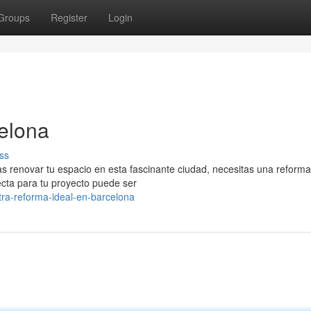
Groups
Register
Login
elona
ss
cas renovar tu espacio en esta fascinante ciudad, necesitas una reform
fecta para tu proyecto puede ser
ra-reforma-ideal-en-barcelona