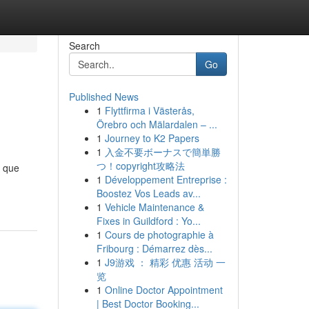
Search
Go
Published News
1
Flyttfirma i Västerås,
Örebro och Mälardalen – ...
1
Journey to K2 Papers
1
入金不要ボーナスで簡単勝
つ！copyright攻略法
a que
1
Développement Entreprise :
Boostez Vos Leads av...
1
Vehicle Maintenance &
Fixes in Guildford : Yo...
1
Cours de photographie à
Fribourg : Démarrez dès...
1
J9游戏 ： 精彩 优惠 活动 一
览
1
Online Doctor Appointment
| Best Doctor Booking...