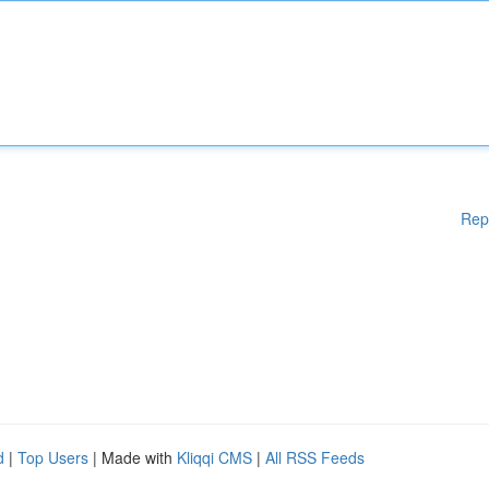
Rep
d
|
Top Users
| Made with
Kliqqi CMS
|
All RSS Feeds