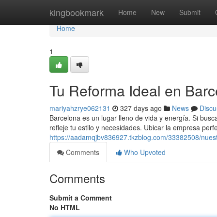
Home
kingbookmark
Home
New
Submit
Home
1
Tu Reforma Ideal en Barc
mariyahzrye062131
327 days ago
News
Discu
Barcelona es un lugar lleno de vida y energía. Si bus
refleje tu estilo y necesidades. Ubicar la empresa per
https://aadamqjbv836927.tkzblog.com/33382508/nuest
Comments
Who Upvoted
Comments
Submit a Comment
No HTML