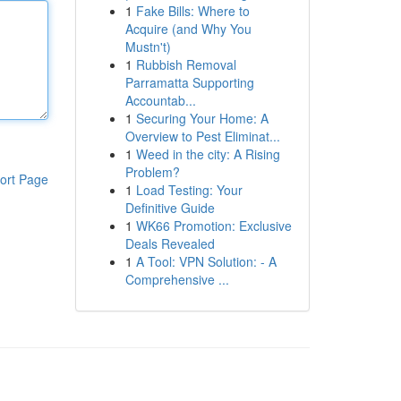
1
Fake Bills: Where to
Acquire (and Why You
Mustn't)
1
Rubbish Removal
Parramatta Supporting
Accountab...
1
Securing Your Home: A
Overview to Pest Eliminat...
1
Weed in the city: A Rising
Problem?
ort Page
1
Load Testing: Your
Definitive Guide
1
WK66 Promotion: Exclusive
Deals Revealed
1
A Tool: VPN Solution: - A
Comprehensive ...