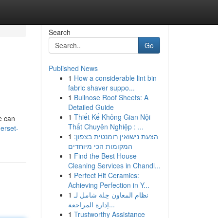
Search
Go
Published News
1
How a considerable lint bin
fabric shaver suppo...
1
Bullnose Roof Sheets: A
Detailed Guide
1
Thiết Kế Không Gian Nội
le can
Thất Chuyên Nghiệp : ...
erset-
1
הצעת נישואין רומנטית בצפון:
המקומות הכי מיוחדים
1
Find the Best House
Cleaning Services in Chandl...
1
Perfect Hit Ceramics:
Achieving Perfection in Y...
1
نظام المعاون حِلة شامل لـ
إدارة المراجعة...
1
Trustworthy Assistance