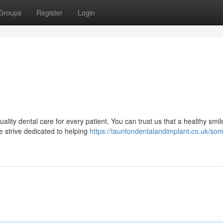
Groups
Register
Login
ality dental care for every patient. You can trust us that a healthy smi
e strive dedicated to helping
https://tauntondentalandimplant.co.uk/som