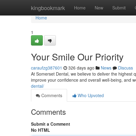
Home
kingbookmark
Home
New
Submit
Home
1
Your Smile Our Priority
caraufzg387601
326 days ago
News
Discuss
At Somerset Dental, we believe to deliver the highest qu
improve your confidence and overall well-being, and w
dental/
Comments
Who Upvoted
Comments
Submit a Comment
No HTML