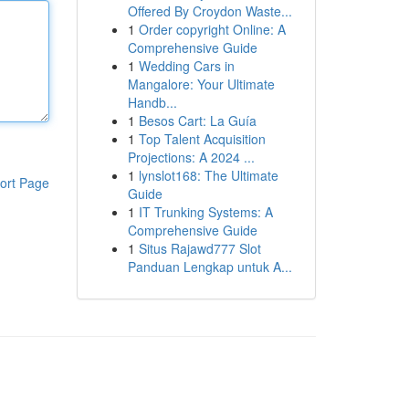
Offered By Croydon Waste...
1
Order copyright Online: A
Comprehensive Guide
1
Wedding Cars in
Mangalore: Your Ultimate
Handb...
1
Besos Cart: La Guía
1
Top Talent Acquisition
Projections: A 2024 ...
1
lynslot168: The Ultimate
ort Page
Guide
1
IT Trunking Systems: A
Comprehensive Guide
1
Situs Rajawd777 Slot
Panduan Lengkap untuk A...