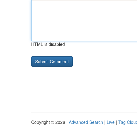
HTML is disabled
Copyright © 2026 |
Advanced Search
|
Live
|
Tag Clou