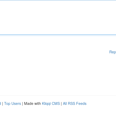
Rep
d
|
Top Users
| Made with
Kliqqi CMS
|
All RSS Feeds