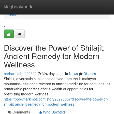
Home
kingbookmark
Togg
navi
Home
1
Discover the Power of Shilajit:
Ancient Remedy for Modern
Wellness
barbaraxnbn220699
324 days ago
News
Discuss
Shilajit, a versatile substance derived from the Himalayan
mountains, has been revered in ancient medicine for centuries. Its
remarkable properties offer a wealth of opportunities for
optimizing modern wellness.
https://bookmarkmoz.com/story20298657/discover-the-power-of-
shilajit-ancient-remedy-for-modern-wellness
Comments
Who Upvoted