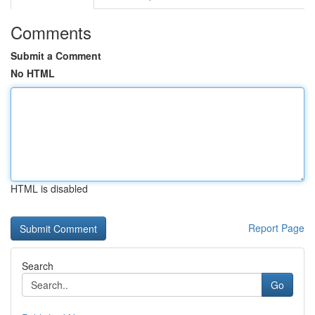
Comments
Submit a Comment
No HTML
HTML is disabled
Report Page
Search
Go