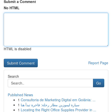
Submit a Comment
No HTML
HTML is disabled
Report Page
Search
Go
Published News
1
Consultoria de Marketing Digital em Goiânia: ...
1
سيارة ليموزين مطار رحلة: فاخرة تبدأ هنا
1
Locating the Right Office Supplies Provider in ...