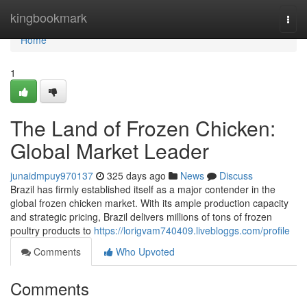
Home
kingbookmark
Togg
navi
Home
1
The Land of Frozen Chicken:
Global Market Leader
junaidmpuy970137
325 days ago
News
Discuss
Brazil has firmly established itself as a major contender in the
global frozen chicken market. With its ample production capacity
and strategic pricing, Brazil delivers millions of tons of frozen
poultry products to
https://lorigvam740409.livebloggs.com/profile
Comments
Who Upvoted
Comments