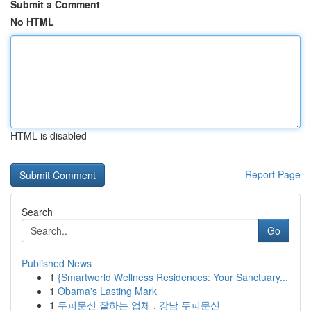
Submit a Comment
No HTML
HTML is disabled
Report Page
Search
Go
Published News
1
{Smartworld Wellness Residences: Your Sanctuary...
1
Obama's Lasting Mark
1
두피문신 잘하는 업체 , 강남 두피문신