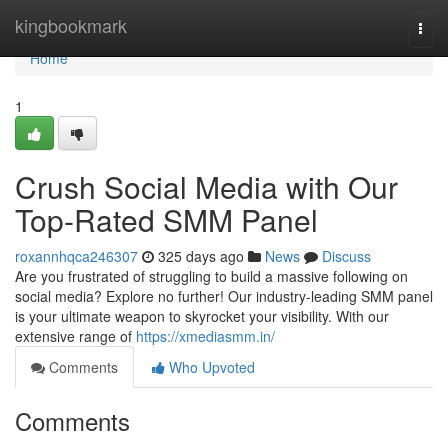
Home
kingbookmark
Togg
navi
Home
1
Crush Social Media with Our
Top-Rated SMM Panel
roxannhqca246307
325 days ago
News
Discuss
Are you frustrated of struggling to build a massive following on
social media? Explore no further! Our industry-leading SMM panel
is your ultimate weapon to skyrocket your visibility. With our
extensive range of
https://xmediasmm.in/
Comments
Who Upvoted
Comments