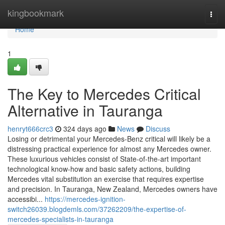
Home
kingbookmark
Togg
navi
Home
1
The Key to Mercedes Critical
Alternative in Tauranga
henryt666crc3
324 days ago
News
Discuss
Losing or detrimental your Mercedes-Benz critical will likely be a
distressing practical experience for almost any Mercedes owner.
These luxurious vehicles consist of State-of-the-art important
technological know-how and basic safety actions, building
Mercedes vital substitution an exercise that requires expertise
and precision. In Tauranga, New Zealand, Mercedes owners have
accessibi...
https://mercedes-ignition-
switch26039.blogdemls.com/37262209/the-expertise-of-
mercedes-specialists-in-tauranga