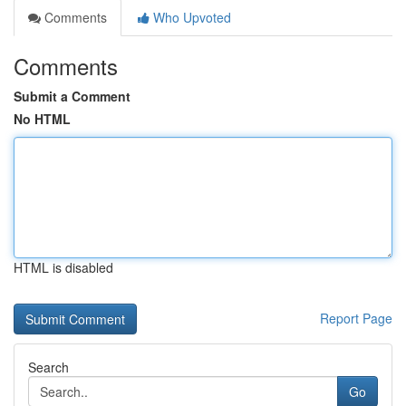
Comments
Who Upvoted
Comments
Submit a Comment
No HTML
HTML is disabled
Report Page
Search
Go