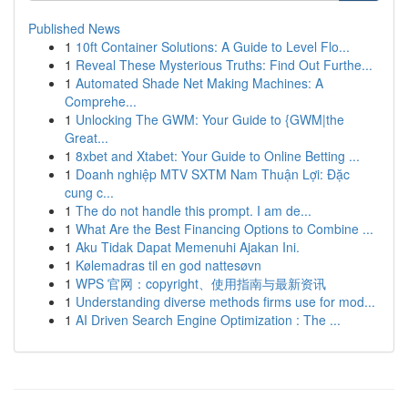
Published News
1
10ft Container Solutions: A Guide to Level Flo...
1
Reveal These Mysterious Truths: Find Out Furthe...
1
Automated Shade Net Making Machines: A
Comprehe...
1
Unlocking The GWM: Your Guide to {GWM|the
Great...
1
8xbet and Xtabet: Your Guide to Online Betting ...
1
Doanh nghiệp MTV SXTM Nam Thuận Lợi: Đặc
cung c...
1
The do not handle this prompt. I am de...
1
What Are the Best Financing Options to Combine ...
1
Aku Tidak Dapat Memenuhi Ajakan Ini.
1
Kølemadras til en god nattesøvn
1
WPS 官网：copyright、使用指南与最新资讯
1
Understanding diverse methods firms use for mod...
1
AI Driven Search Engine Optimization : The ...