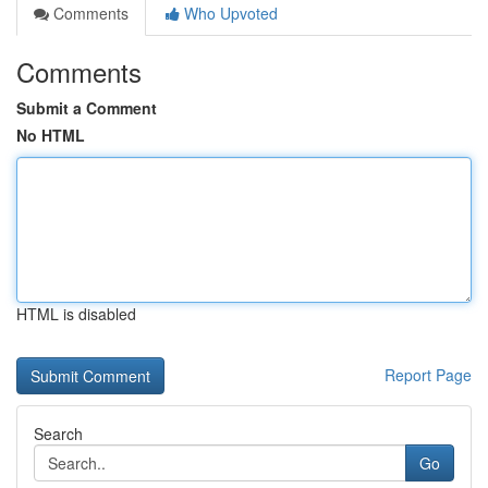
Comments
Who Upvoted
Comments
Submit a Comment
No HTML
HTML is disabled
Report Page
Search
Go