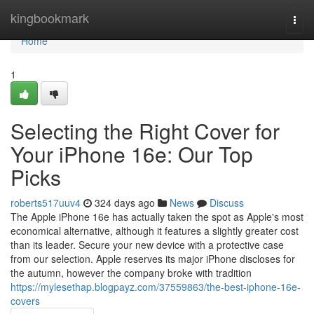
Home
kingbookmark
Togg
navi
Home
1
Selecting the Right Cover for
Your iPhone 16e: Our Top
Picks
roberts517uuv4
324 days ago
News
Discuss
The Apple iPhone 16e has actually taken the spot as Apple's most
economical alternative, although it features a slightly greater cost
than its leader. Secure your new device with a protective case
from our selection. Apple reserves its major iPhone discloses for
the autumn, however the company broke with tradition
https://mylesethap.blogpayz.com/37559863/the-best-iphone-16e-
covers