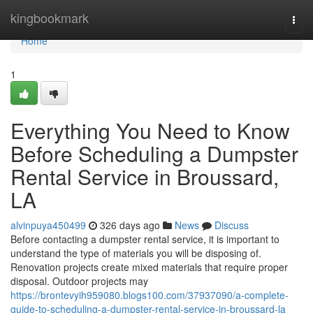
Home
kingbookmark
Togg
navi
Home
1
Everything You Need to Know
Before Scheduling a Dumpster
Rental Service in Broussard,
LA
alvinpuya450499
326 days ago
News
Discuss
Before contacting a dumpster rental service, it is important to
understand the type of materials you will be disposing of.
Renovation projects create mixed materials that require proper
disposal. Outdoor projects may
https://brontevyih959080.blogs100.com/37937090/a-complete-
guide-to-scheduling-a-dumpster-rental-service-in-broussard-la