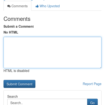
Comments
Who Upvoted
Comments
Submit a Comment
No HTML
HTML is disabled
Report Page
Search
Go