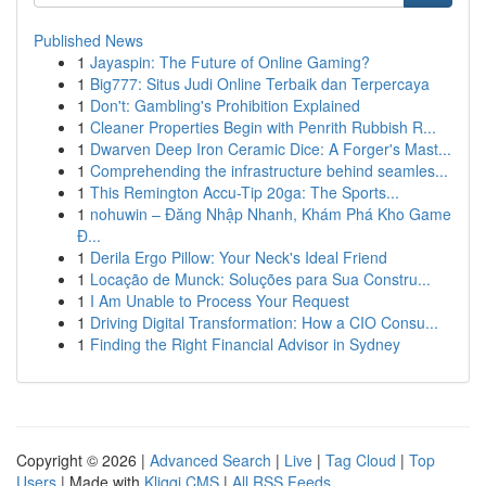
Published News
1
Jayaspin: The Future of Online Gaming?
1
Big777: Situs Judi Online Terbaik dan Terpercaya
1
Don't: Gambling's Prohibition Explained
1
Cleaner Properties Begin with Penrith Rubbish R...
1
Dwarven Deep Iron Ceramic Dice: A Forger's Mast...
1
Comprehending the infrastructure behind seamles...
1
This Remington Accu-Tip 20ga: The Sports...
1
nohuwin – Đăng Nhập Nhanh, Khám Phá Kho Game
Đ...
1
Derila Ergo Pillow: Your Neck's Ideal Friend
1
Locação de Munck: Soluções para Sua Constru...
1
I Am Unable to Process Your Request
1
Driving Digital Transformation: How a CIO Consu...
1
Finding the Right Financial Advisor in Sydney
Copyright © 2026 |
Advanced Search
|
Live
|
Tag Cloud
|
Top
Users
| Made with
Kliqqi CMS
|
All RSS Feeds