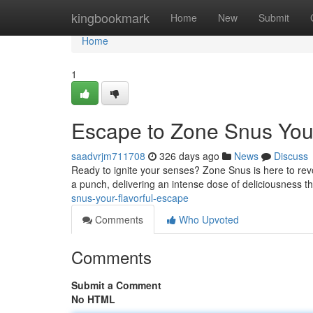
Home
kingbookmark
Home
New
Submit
Home
1
Escape to Zone Snus Your
saadvrjm711708
326 days ago
News
Discuss
Ready to ignite your senses? Zone Snus is here to revo
a punch, delivering an intense dose of deliciousness th
snus-your-flavorful-escape
Comments
Who Upvoted
Comments
Submit a Comment
No HTML