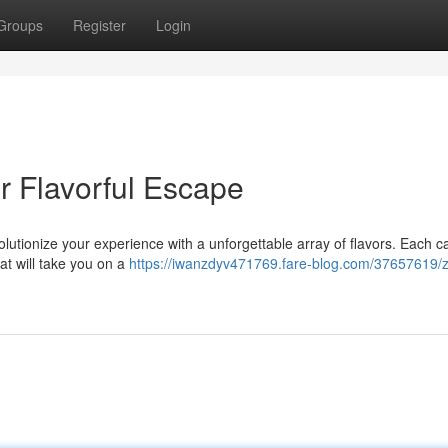
Groups
Register
Login
 Flavorful Escape
lutionize your experience with a unforgettable array of flavors. Each 
at will take you on a
https://iwanzdyv471769.fare-blog.com/37657619/