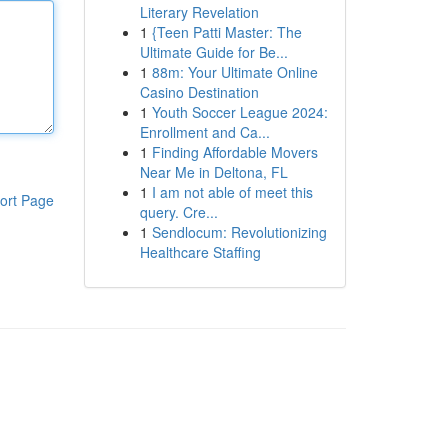
Literary Revelation
1
{Teen Patti Master: The
Ultimate Guide for Be...
1
88m: Your Ultimate Online
Casino Destination
1
Youth Soccer League 2024:
Enrollment and Ca...
1
Finding Affordable Movers
Near Me in Deltona, FL
1
I am not able of meet this
ort Page
query. Cre...
1
Sendlocum: Revolutionizing
Healthcare Staffing