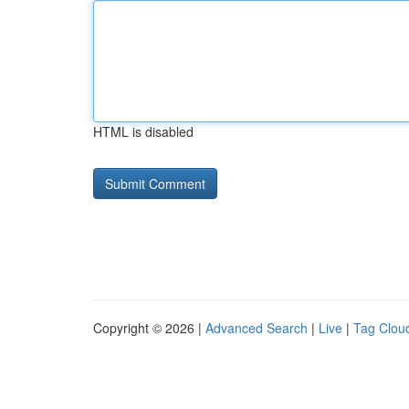
HTML is disabled
Copyright © 2026 |
Advanced Search
|
Live
|
Tag Clou