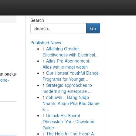
Search
Go
Published News
1
Attaining Greater
Effectiveness with Electrical...
1
Atlas Pro Abonnement:
Alles wat je moet weten
1
Our Hottest Youthful Dance
can packs
Programs for Youngst...
zone-
1
Strategic approaches to
modernising enterprise ...
1
nohuwin – Đăng Nhập
Nhanh, Khám Phá Kho Game
Đ...
1
Unlock His Secret
Obsession: Your Download
Guide
1
The Hole In The Floor: A