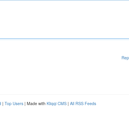
Rep
d
|
Top Users
| Made with
Kliqqi CMS
|
All RSS Feeds