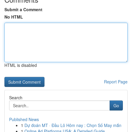
Submit a Comment
No HTML
HTML is disabled
Report Page
Search
Go
Published News
1
Dự đoán MT · Đầu Lô Hôm nay : Chọn Số May mắn
1
Online Ad Platforms USA: A Detailed Guide