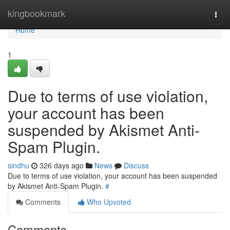
Home
kingbookmark
Togg
navi
Home
1
Due to terms of use violation,
your account has been
suspended by Akismet Anti-
Spam Plugin.
sindhu
326 days ago
News
Discuss
Due to terms of use violation, your account has been suspended
by Akismet Anti-Spam Plugin.
#
Comments
Who Upvoted
Comments