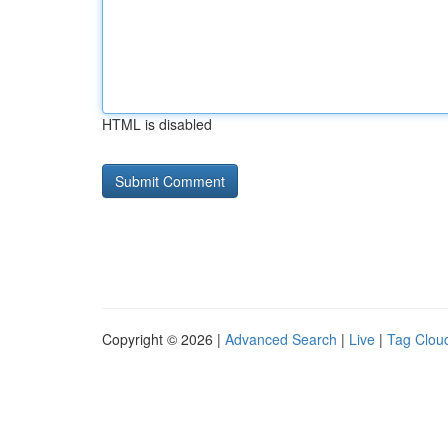
HTML is disabled
Copyright © 2026 |
Advanced Search
|
Live
|
Tag Clou