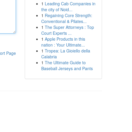
1
Leading Cab Companies in
the city of Noid...
1
Regaining Core Strength:
Conventional & Pilates...
1
The Super Attorneys : Top
Court Experts ...
1
Apple Products in this
nation : Your Ultimate...
1
Tropea: La Gioiello della
ort Page
Calabria
1
The Ultimate Guide to
Baseball Jerseys and Pants