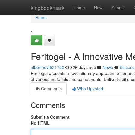
Home
kingbookmark
Home
New
Submit
Home
1
Feritogel - A Innovative 
alberthevf521790
326 days ago
News
Discuss
Feritogel presents a revolutionary approach to non-dest
of various materials and components. Unlike tradition
Comments
Who Upvoted
Comments
Submit a Comment
No HTML