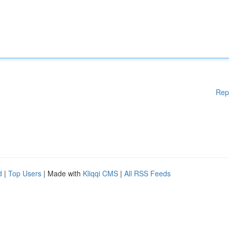
Rep
d
|
Top Users
| Made with
Kliqqi CMS
|
All RSS Feeds