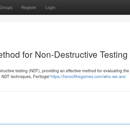
Groups
Register
Login
Method for Non-Destructive Testing
ructive testing (NDT), providing an effective method for evaluating the 
al NDT techniques, Feritogel
https://heroofthegames.com/who-we-are/