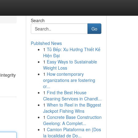
Search
Go
Published News
1
Tủ Bếp: Xu Hướng Thiết Kế
Hiện Đại
1
Easy Ways to Sustainable
Weight Loss
1
How contemporary
integrity
organizations are fostering
cr...
1
Find the Best House
Cleaning Services in Chandl...
1
When to Reel in the Biggest
Jackpot Fishing Wins
1
Concrete Base Construction
Geelong: A Complet...
1
Camion Plataforma en {Dos
la localidad de Do...