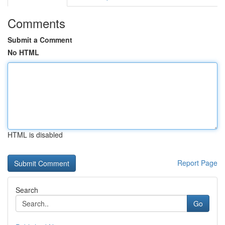
Comments
Submit a Comment
No HTML
HTML is disabled
Report Page
Search
Go