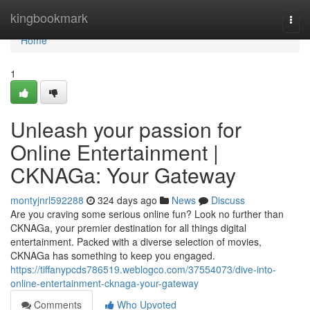
Home
kingbookmark
Togg
navi
Home
1
Unleash your passion for
Online Entertainment |
CKNAGa: Your Gateway
montyjnrl592288
324 days ago
News
Discuss
Are you craving some serious online fun? Look no further than
CKNAGa, your premier destination for all things digital
entertainment. Packed with a diverse selection of movies,
CKNAGa has something to keep you engaged.
https://tiffanypcds786519.weblogco.com/37554073/dive-into-
online-entertainment-cknaga-your-gateway
Comments
Who Upvoted