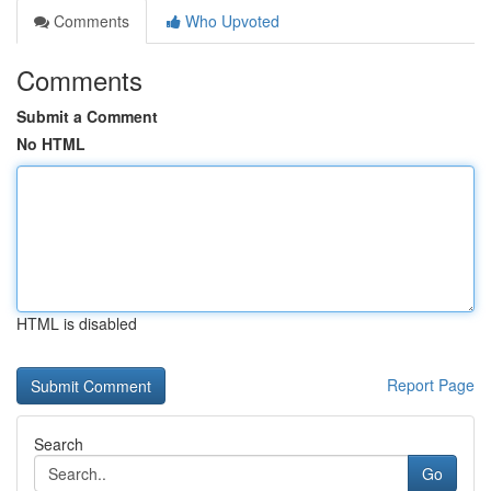
Comments
Who Upvoted
Comments
Submit a Comment
No HTML
HTML is disabled
Report Page
Search
Go