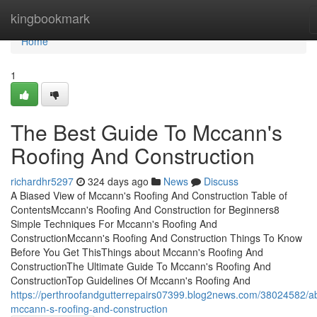
Home
kingbookmark
Home
1
The Best Guide To Mccann's
Roofing And Construction
richardhr5297
324 days ago
News
Discuss
A Biased View of Mccann's Roofing And Construction Table of
ContentsMccann's Roofing And Construction for Beginners8
Simple Techniques For Mccann's Roofing And
ConstructionMccann's Roofing And Construction Things To Know
Before You Get ThisThings about Mccann's Roofing And
ConstructionThe Ultimate Guide To Mccann's Roofing And
ConstructionTop Guidelines Of Mccann's Roofing And
https://perthroofandgutterrepairs07399.blog2news.com/38024582/a
mccann-s-roofing-and-construction