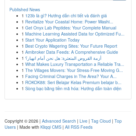
Published News
1
123b là gì? Hướng dẫn chi tiết và đánh giá
1
Revitalize Your Coastal Home: Power Washi...
1
Get Onyx Lab Peptides: Your Complete Manual
1
Machine Learning Assisted Data for Optimized Fu...
1
Start Your Application Today
1
Best Crypto Wagering Sites: Your Future Report
1
Amibroker Data Feeds: A Comprehensive Guide
1
أزمة القروض المتعثرة: هل نحن أمام انهيار؟
1
What Makes Luxury Transportation a Reliable Tra...
1
The Villages Movers: Your Stress-Free Moving G...
1
Facing Criminal Charges in The Area? Your A...
1
ROKOK88: Seri Belajar Kelas Premium belajar b...
1
Sòng bạc bằng tiền mã hóa: Hướng dẫn toàn diện
Copyright © 2026 |
Advanced Search
|
Live
|
Tag Cloud
|
Top
Users
| Made with
Kliqqi CMS
|
All RSS Feeds