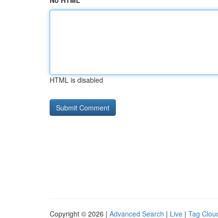
No HTML
HTML is disabled
Copyright © 2026 |
Advanced Search
|
Live
|
Tag Clou