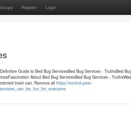
Groups
Register
Login
es
Definitive Guide to Bed Bug ServicesBed Bug Services - TruthsBed Bu
vicesFascination About Bed Bug ServicesBed Bug Services - TruthsWas
 protected trash can. Remove all
https://control-pest-
services_can_be_fun_for_everyone