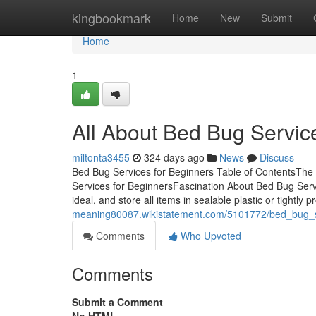
Home
kingbookmark
Home
New
Submit
Home
1
All About Bed Bug Servic
miltonta3455
324 days ago
News
Discuss
Bed Bug Services for Beginners Table of ContentsThe 
Services for BeginnersFascination About Bed Bug Ser
ideal, and store all items in sealable plastic or tightly
meaning80087.wikistatement.com/5101772/bed_bug_
Comments
Who Upvoted
Comments
Submit a Comment