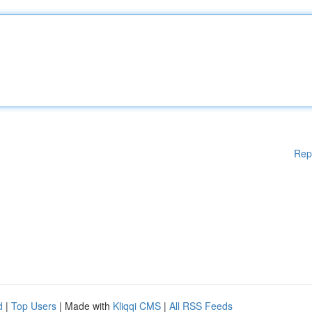
Rep
d
|
Top Users
| Made with
Kliqqi CMS
|
All RSS Feeds