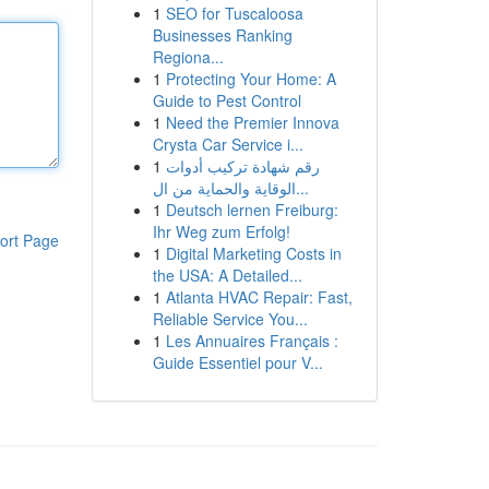
1
SEO for Tuscaloosa
Businesses Ranking
Regiona...
1
Protecting Your Home: A
Guide to Pest Control
1
Need the Premier Innova
Crysta Car Service i...
1
رقم شهادة تركيب أدوات
الوقاية والحماية من ال...
1
Deutsch lernen Freiburg:
Ihr Weg zum Erfolg!
ort Page
1
Digital Marketing Costs in
the USA: A Detailed...
1
Atlanta HVAC Repair: Fast,
Reliable Service You...
1
Les Annuaires Français :
Guide Essentiel pour V...