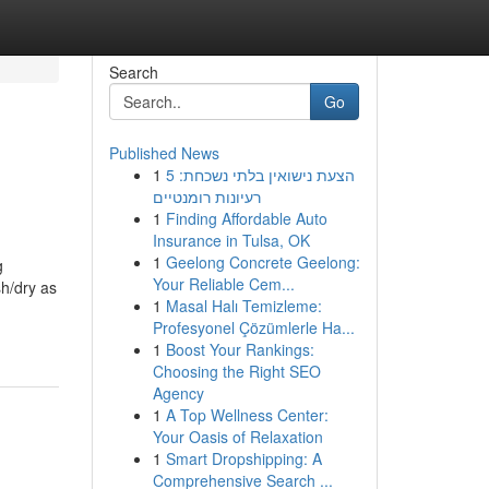
Search
Go
Published News
1
הצעת נישואין בלתי נשכחת: 5
רעיונות רומנטיים
1
Finding Affordable Auto
Insurance in Tulsa, OK
1
Geelong Concrete Geelong:
g
Your Reliable Cem...
h/dry as
1
Masal Halı Temizleme:
Profesyonel Çözümlerle Ha...
1
Boost Your Rankings:
Choosing the Right SEO
Agency
1
A Top Wellness Center:
Your Oasis of Relaxation
1
Smart Dropshipping: A
Comprehensive Search ...