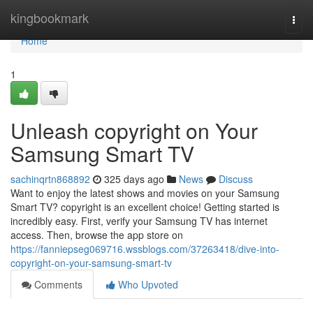
Home
kingbookmark
Togg
navi
Home
1
Unleash copyright on Your
Samsung Smart TV
sachinqrtn868892
325 days ago
News
Discuss
Want to enjoy the latest shows and movies on your Samsung
Smart TV? copyright is an excellent choice! Getting started is
incredibly easy. First, verify your Samsung TV has internet
access. Then, browse the app store on
https://fanniepseg069716.wssblogs.com/37263418/dive-into-
copyright-on-your-samsung-smart-tv
Comments
Who Upvoted