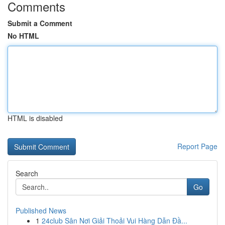
Comments
Submit a Comment
No HTML
HTML is disabled
Report Page
Search
Go
Published News
1
24club Sân Nơi Giải Thoải Vui Hàng Dẫn Đầ...