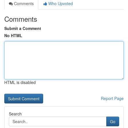
Comments
Who Upvoted
Comments
Submit a Comment
No HTML
HTML is disabled
Report Page
Search
Go