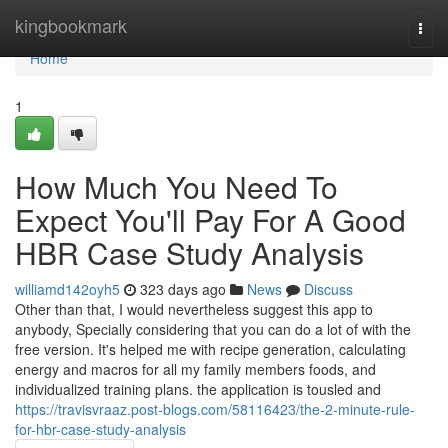
Home
kingbookmark
Togg
navi
Home
1
How Much You Need To
Expect You'll Pay For A Good
HBR Case Study Analysis
williamd142oyh5
323 days ago
News
Discuss
Other than that, I would nevertheless suggest this app to
anybody, Specially considering that you can do a lot of with the
free version. It's helped me with recipe generation, calculating
energy and macros for all my family members foods, and
individualized training plans. the application is tousled and
https://travisvraaz.post-blogs.com/58116423/the-2-minute-rule-
for-hbr-case-study-analysis