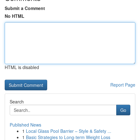
Submit a Comment
No HTML
HTML is disabled
Report Page
Search
Go
Published News
1
Local Glass Pool Barrier – Style & Safety ...
1
Basic Strategies to Long-term Weight Loss