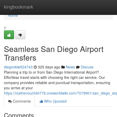
Home
kingbookmark
Home
1
Seamless San Diego Airport
Transfers
diegovklw524743
325 days ago
News
Discuss
Planning a trip to or from San Diego International Airport?
Effortless travel starts with choosing the right car service. Our
company provides reliable and punctual transportation, ensuring
you arrive at your
https://mathenour040778.oneworldwiki.com/7079901/san_diego_airp
Comments
Who Upvoted
Comments