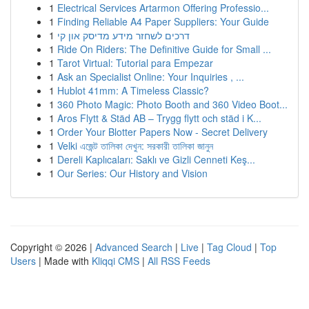
1
Electrical Services Artarmon Offering Professio...
1
Finding Reliable A4 Paper Suppliers: Your Guide
1
דרכים לשחזר מידע מדיסק און קי
1
Ride On Riders: The Definitive Guide for Small ...
1
Tarot Virtual: Tutorial para Empezar
1
Ask an Specialist Online: Your Inquiries , ...
1
Hublot 41mm: A Timeless Classic?
1
360 Photo Magic: Photo Booth and 360 Video Boot...
1
Aros Flytt & Städ AB – Trygg flytt och städ i K...
1
Order Your Blotter Papers Now - Secret Delivery
1
Velki এজেন্ট তালিকা দেখুন: সরকারী তালিকা জানুন
1
Dereli Kaplıcaları: Saklı ve Gizli Cenneti Keş...
1
Our Series: Our History and Vision
Copyright © 2026 |
Advanced Search
|
Live
|
Tag Cloud
|
Top
Users
| Made with
Kliqqi CMS
|
All RSS Feeds