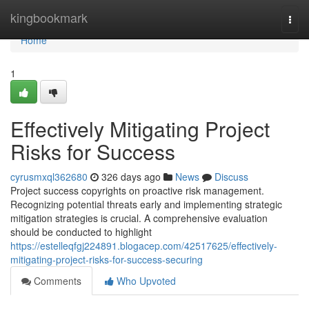
Home
kingbookmark
Togg
navi
Home
1
Effectively Mitigating Project
Risks for Success
cyrusmxql362680
326 days ago
News
Discuss
Project success copyrights on proactive risk management.
Recognizing potential threats early and implementing strategic
mitigation strategies is crucial. A comprehensive evaluation
should be conducted to highlight
https://estelleqfgj224891.blogacep.com/42517625/effectively-
mitigating-project-risks-for-success-securing
Comments
Who Upvoted