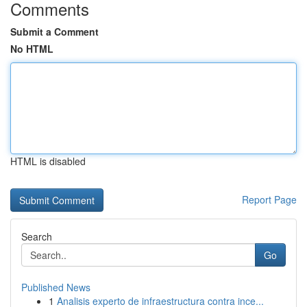
Comments
Submit a Comment
No HTML
HTML is disabled
Report Page
Search
Go
Published News
1
Analisis experto de infraestructura contra ince...