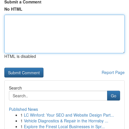
Submit a Comment
No HTML
HTML is disabled
Report Page
Search
Go
Published News
1
LC Winford: Your SEO and Website Design Part...
1
Vehicle Diagnostics & Repair in the Hornsby ...
1
Explore the Finest Local Businesses in Spr...