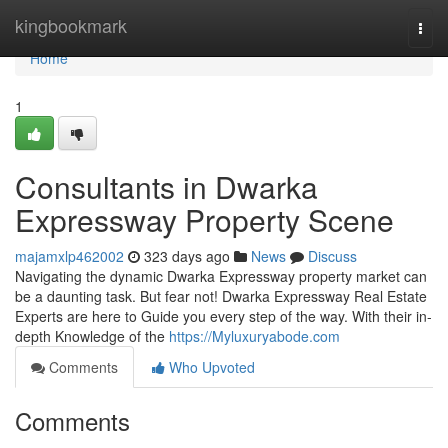
Home
kingbookmark
Togg
navi
Home
1
Consultants in Dwarka
Expressway Property Scene
majamxlp462002
323 days ago
News
Discuss
Navigating the dynamic Dwarka Expressway property market can
be a daunting task. But fear not! Dwarka Expressway Real Estate
Experts are here to Guide you every step of the way. With their in-
depth Knowledge of the
https://Myluxuryabode.com
Comments
Who Upvoted
Comments