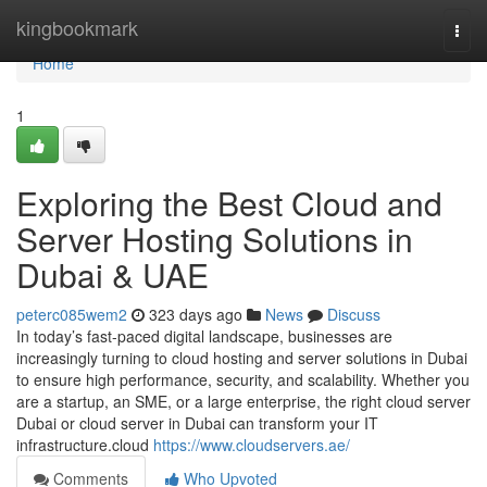
Home
kingbookmark
Togg
navi
Home
1
Exploring the Best Cloud and
Server Hosting Solutions in
Dubai & UAE
peterc085wem2
323 days ago
News
Discuss
In today’s fast-paced digital landscape, businesses are
increasingly turning to cloud hosting and server solutions in Dubai
to ensure high performance, security, and scalability. Whether you
are a startup, an SME, or a large enterprise, the right cloud server
Dubai or cloud server in Dubai can transform your IT
infrastructure.cloud
https://www.cloudservers.ae/
Comments
Who Upvoted