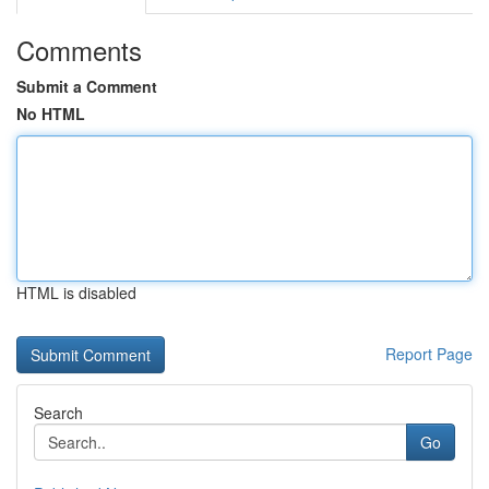
Comments
Submit a Comment
No HTML
HTML is disabled
Report Page
Search
Go