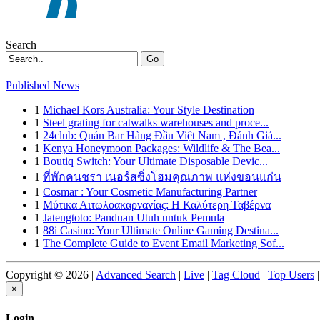
Search
Go
Published News
1
Michael Kors Australia: Your Style Destination
1
Steel grating for catwalks warehouses and proce...
1
24club: Quán Bar Hàng Đầu Việt Nam , Đánh Giá...
1
Kenya Honeymoon Packages: Wildlife & The Bea...
1
Boutiq Switch: Your Ultimate Disposable Devic...
1
ที่พักคนชรา เนอร์สซิ่งโฮมคุณภาพ แห่งขอนแก่น
1
Cosmar : Your Cosmetic Manufacturing Partner
1
Μύτικα Αιτωλοακαρνανίας: Η Καλύτερη Ταβέρνα
1
Jatengtoto: Panduan Utuh untuk Pemula
1
88i Casino: Your Ultimate Online Gaming Destina...
1
The Complete Guide to Event Email Marketing Sof...
Copyright © 2026 |
Advanced Search
|
Live
|
Tag Cloud
|
Top Users
|
×
Login