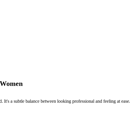
or Women
. It's a subtle balance between looking professional and feeling at ease.