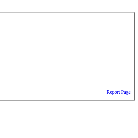
Report Page