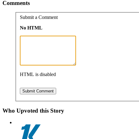
Comments
Submit a Comment
No HTML
HTML is disabled
Who Upvoted this Story