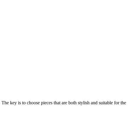
 The key is to choose pieces that are both stylish and suitable for the