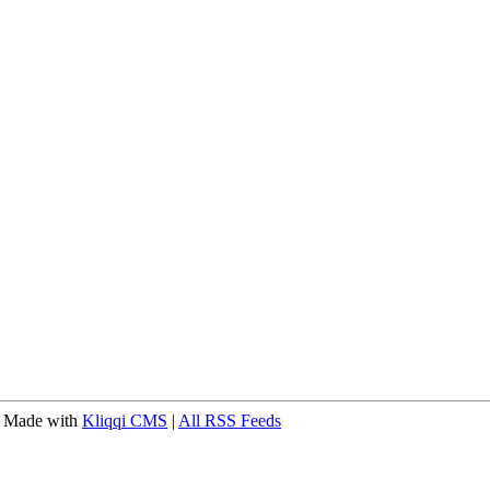
 Made with
Kliqqi CMS
|
All RSS Feeds