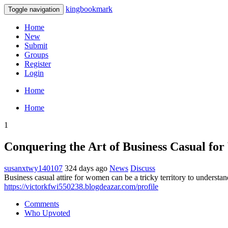
kingbookmark
Toggle navigation
Home
New
Submit
Groups
Register
Login
Home
Home
1
Conquering the Art of Business Casual f
susanxtwy140107
324 days ago
News
Discuss
Business casual attire for women can be a tricky territory to understand
https://victorkfwi550238.blogdeazar.com/profile
Comments
Who Upvoted