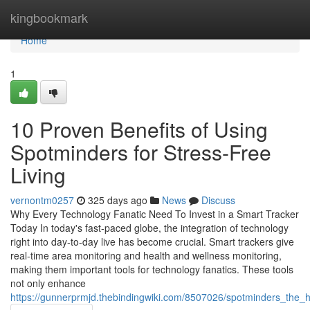
Home
kingbookmark
Home
1
10 Proven Benefits of Using
Spotminders for Stress-Free
Living
vernontm0257
325 days ago
News
Discuss
Why Every Technology Fanatic Need To Invest in a Smart Tracker
Today In today's fast-paced globe, the integration of technology
right into day-to-day live has become crucial. Smart trackers give
real-time area monitoring and health and wellness monitoring,
making them important tools for technology fanatics. These tools
not only enhance
https://gunnerprmjd.thebindingwiki.com/8507026/spotminders_the