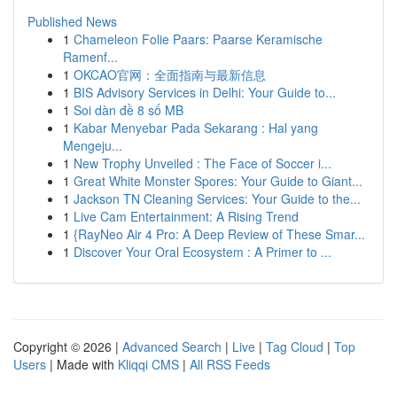
Published News
1
Chameleon Folie Paars: Paarse Keramische
Ramenf...
1
OKCAO官网：全面指南与最新信息
1
BIS Advisory Services in Delhi: Your Guide to...
1
Soi dàn đề 8 số MB
1
Kabar Menyebar Pada Sekarang : Hal yang
Mengeju...
1
New Trophy Unveiled : The Face of Soccer i...
1
Great White Monster Spores: Your Guide to Giant...
1
Jackson TN Cleaning Services: Your Guide to the...
1
Live Cam Entertainment: A Rising Trend
1
{RayNeo Air 4 Pro: A Deep Review of These Smar...
1
Discover Your Oral Ecosystem : A Primer to ...
Copyright © 2026 |
Advanced Search
|
Live
|
Tag Cloud
|
Top
Users
| Made with
Kliqqi CMS
|
All RSS Feeds