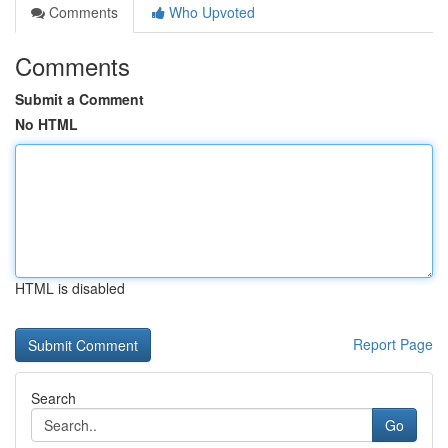
Comments
Who Upvoted
Comments
Submit a Comment
No HTML
HTML is disabled
Report Page
Search
Go