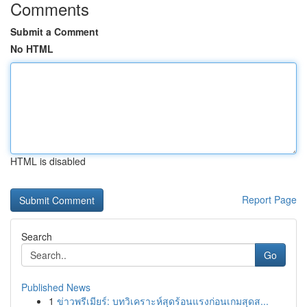
Comments
Submit a Comment
No HTML
HTML is disabled
Report Page
Search
Go
Published News
1
ข่าวพรีเมียร์: บทวิเคราะห์สุดร้อนแรงก่อนเกมสุดส...