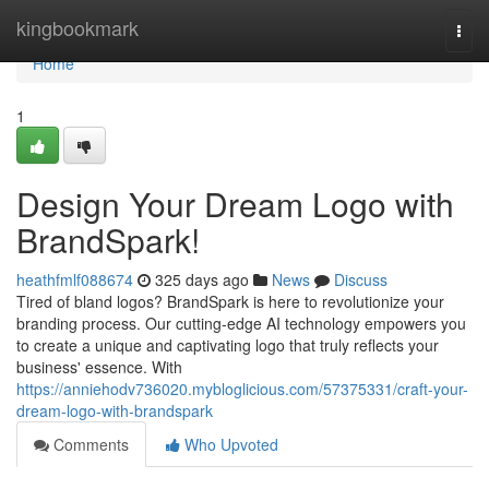
Home
kingbookmark
Togg
navi
Home
1
Design Your Dream Logo with
BrandSpark!
heathfmlf088674
325 days ago
News
Discuss
Tired of bland logos? BrandSpark is here to revolutionize your
branding process. Our cutting-edge AI technology empowers you
to create a unique and captivating logo that truly reflects your
business' essence. With
https://anniehodv736020.mybloglicious.com/57375331/craft-your-
dream-logo-with-brandspark
Comments
Who Upvoted