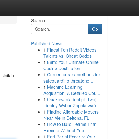
Search
Go
Published News
1
Finest Ten Reddit Videos:
Talents vs. Cheat Codes!
1
88m: Your Ultimate Online
Casino Destination
1
Contemporary methods for
sinilah
safeguarding threatene...
1
Machine Learning
Acquisition: A Detailed Cou...
1
Opakowaniadeal.pl: Twój
Idealny Wybór Zapakowań
1
Finding Affordable Movers
Near Me in Deltona, FL
1
How to Build Teams That
Execute Without You
1
Fort Portal Escorts: Your