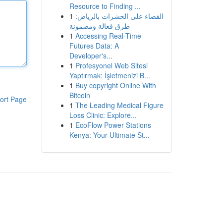
Resource to Finding ...
1
القضاء على الحشرات بالرياض:
طرق فعالة ومضمونة
1
Accessing Real-Time
Futures Data: A
Developer's...
1
Profesyonel Web Sitesi
Yaptırmak: İşletmenizi B...
1
Buy copyright Online With
Bitcoin
ort Page
1
The Leading Medical Figure
Loss Clinic: Explore...
1
EcoFlow Power Stations
Kenya: Your Ultimate St...