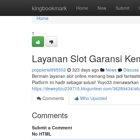
Home
kingbookmark
Home
New
Submit
Home
1
Layanan Slot Garansi Ke
poppierisl995502
323 days ago
News
Discuss
Bermain layanan slot online memang bisa jadi fantasti
Platform ini hadir sebagai solusi! Yoyo33 menawarkan
https://deweyiizu239715.blogunteer.com/36289434/si
Comments
Who Upvoted
Comments
Submit a Comment
No HTML