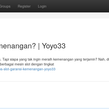
Groups
Register
Login
menangan? | Yoyo33
s. Tapi siapa yang tak ingin meraih kemenangan yang terjamin? Nah, di 
 berbagai mesin slot dengan tingkat
tus-slot-garansi-kemenangan-yoyo33