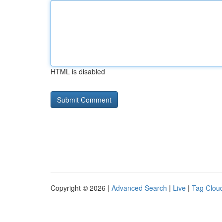
HTML is disabled
Copyright © 2026 |
Advanced Search
|
Live
|
Tag Clou