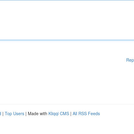
Rep
d
|
Top Users
| Made with
Kliqqi CMS
|
All RSS Feeds