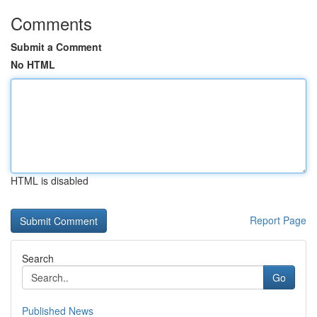
Comments
Submit a Comment
No HTML
HTML is disabled
Report Page
Search
Go
Published News