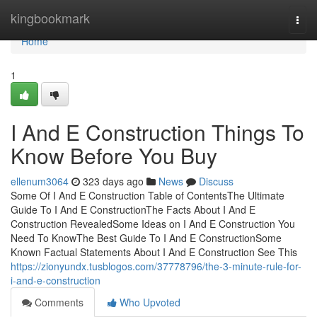
Home
kingbookmark
Togg
navi
Home
1
I And E Construction Things To
Know Before You Buy
ellenum3064
323 days ago
News
Discuss
Some Of I And E Construction Table of ContentsThe Ultimate
Guide To I And E ConstructionThe Facts About I And E
Construction RevealedSome Ideas on I And E Construction You
Need To KnowThe Best Guide To I And E ConstructionSome
Known Factual Statements About I And E Construction See This
https://zionyundx.tusblogos.com/37778796/the-3-minute-rule-for-
i-and-e-construction
Comments
Who Upvoted