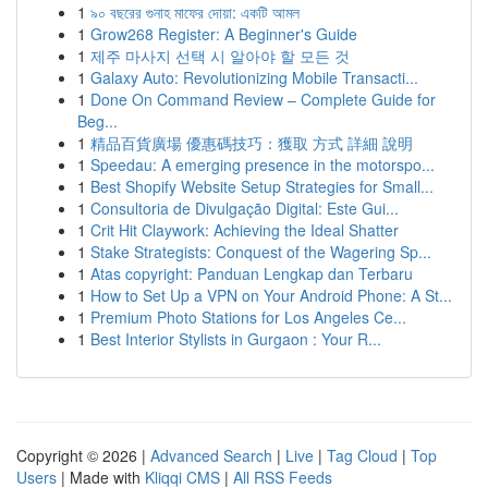
1
৯০ বছরের গুনাহ মাফের দোয়া: একটি আমল
1
Grow268 Register: A Beginner's Guide
1
제주 마사지 선택 시 알아야 할 모든 것
1
Galaxy Auto: Revolutionizing Mobile Transacti...
1
Done On Command Review – Complete Guide for
Beg...
1
精品百貨廣場 優惠碼技巧：獲取 方式 詳細 說明
1
Speedau: A emerging presence in the motorspo...
1
Best Shopify Website Setup Strategies for Small...
1
Consultoria de Divulgação Digital: Este Gui...
1
Crit Hit Claywork: Achieving the Ideal Shatter
1
Stake Strategists: Conquest of the Wagering Sp...
1
Atas copyright: Panduan Lengkap dan Terbaru
1
How to Set Up a VPN on Your Android Phone: A St...
1
Premium Photo Stations for Los Angeles Ce...
1
Best Interior Stylists in Gurgaon : Your R...
Copyright © 2026 |
Advanced Search
|
Live
|
Tag Cloud
|
Top
Users
| Made with
Kliqqi CMS
|
All RSS Feeds