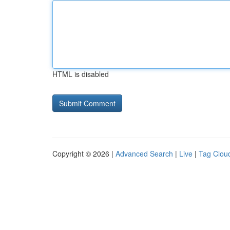
HTML is disabled
Copyright © 2026 |
Advanced Search
|
Live
|
Tag Clou