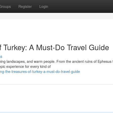
Groups
Register
Login
f Turkey: A Must-Do Travel Guide
ss
unning landscapes, and warm people. From the ancient ruins of Ephesus 
pic experience for every kind of
ng-the-treasures-of-turkey-a-must-do-travel-guide