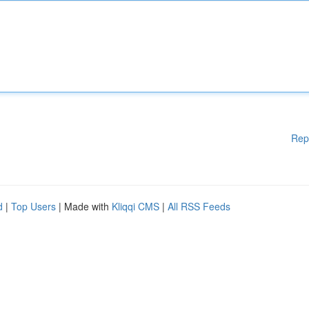
Rep
d
|
Top Users
| Made with
Kliqqi CMS
|
All RSS Feeds