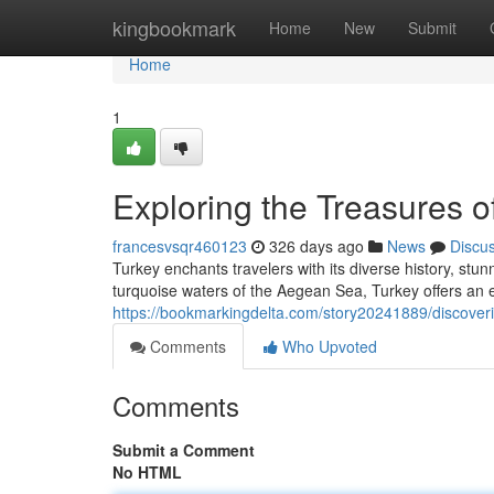
Home
kingbookmark
Home
New
Submit
Home
1
Exploring the Treasures o
francesvsqr460123
326 days ago
News
Discu
Turkey enchants travelers with its diverse history, st
turquoise waters of the Aegean Sea, Turkey offers an e
https://bookmarkingdelta.com/story20241889/discoveri
Comments
Who Upvoted
Comments
Submit a Comment
No HTML