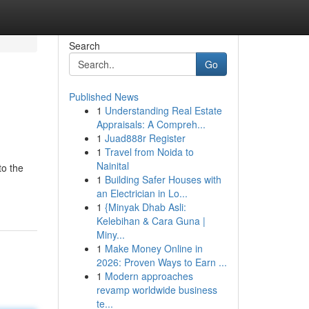
Search
Go
Published News
1
Understanding Real Estate
Appraisals: A Compreh...
1
Juad888r Register
1
Travel from Noida to
Nainital
to the
1
Building Safer Houses with
an Electrician in Lo...
1
{Minyak Dhab Asli:
Kelebihan & Cara Guna |
Miny...
1
Make Money Online in
2026: Proven Ways to Earn ...
1
Modern approaches
revamp worldwide business
te...