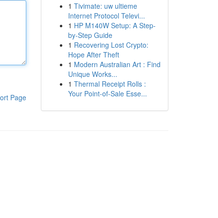
1
Tivimate: uw ultieme
Internet Protocol Televi...
1
HP M140W Setup: A Step-
by-Step Guide
1
Recovering Lost Crypto:
Hope After Theft
1
Modern Australian Art : Find
Unique Works...
1
Thermal Receipt Rolls :
Your Point-of-Sale Esse...
ort Page