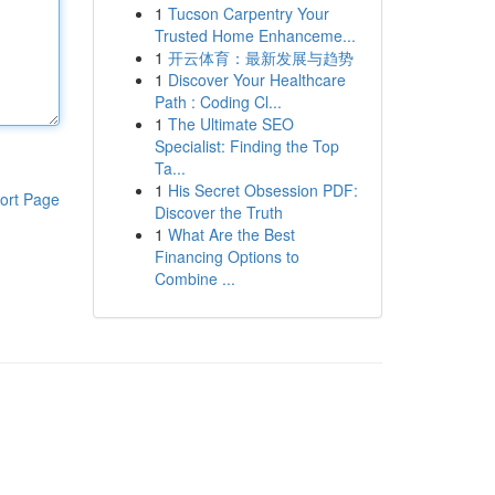
1
Tucson Carpentry Your
Trusted Home Enhanceme...
1
开云体育：最新发展与趋势
1
Discover Your Healthcare
Path : Coding Cl...
1
The Ultimate SEO
Specialist: Finding the Top
Ta...
1
His Secret Obsession PDF:
ort Page
Discover the Truth
1
What Are the Best
Financing Options to
Combine ...