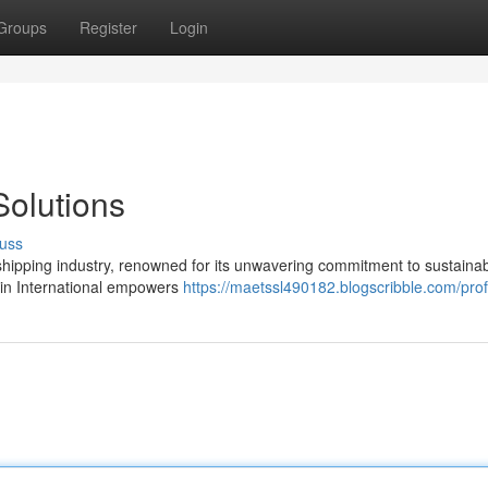
Groups
Register
Login
olutions
uss
l shipping industry, renowned for its unwavering commitment to sustaina
Avin International empowers
https://maetssl490182.blogscribble.com/prof