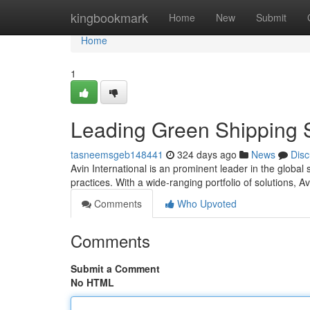
Home
kingbookmark
Home
New
Submit
Home
1
Leading Green Shipping S
tasneemsgeb148441
324 days ago
News
Disc
Avin International is an prominent leader in the globa
practices. With a wide-ranging portfolio of solutions, 
Comments
Who Upvoted
Comments
Submit a Comment
No HTML