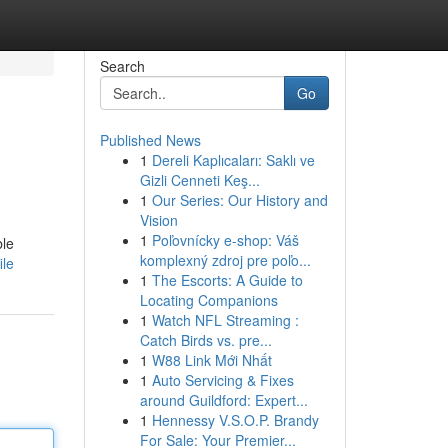
Search
Go
Published News
1
Dereli Kaplıcaları: Saklı ve
Gizli Cenneti Keş...
1
Our Series: Our History and
Vision
1
Poľovnícky e-shop: Váš
ble
komplexný zdroj pre poľo...
ile
1
The Escorts: A Guide to
Locating Companions
1
Watch NFL Streaming :
Catch Birds vs. pre...
1
W88 Link Mới Nhất
1
Auto Servicing & Fixes
around Guildford: Expert...
1
Hennessy V.S.O.P. Brandy
For Sale: Your Premier...