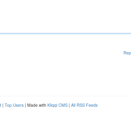
Rep
d
|
Top Users
| Made with
Kliqqi CMS
|
All RSS Feeds