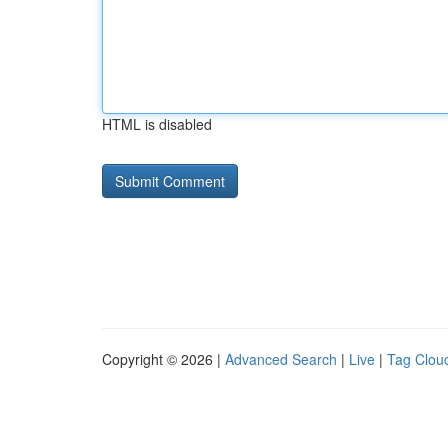
HTML is disabled
Copyright © 2026 |
Advanced Search
|
Live
|
Tag Clou