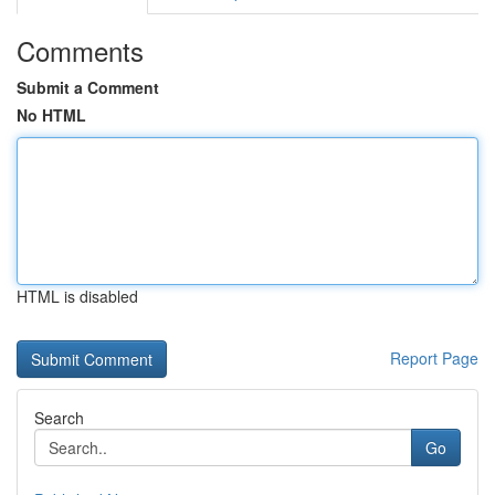
Comments
Submit a Comment
No HTML
HTML is disabled
Report Page
Search
Go