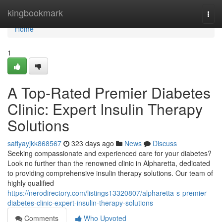
Home
kingbookmark
Togg
navi
Home
1
A Top-Rated Premier Diabetes
Clinic: Expert Insulin Therapy
Solutions
safiyayjkk868567
323 days ago
News
Discuss
Seeking compassionate and experienced care for your diabetes?
Look no further than the renowned clinic in Alpharetta, dedicated
to providing comprehensive insulin therapy solutions. Our team of
highly qualified
https://nerodirectory.com/listings13320807/alpharetta-s-premier-
diabetes-clinic-expert-insulin-therapy-solutions
Comments
Who Upvoted