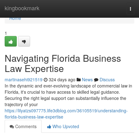
Home
kingbookmark
Togg
navi
Home
1
Navigating Florida Business
Law Expertise
martinasehi921519
324 days ago
News
Discuss
In the dynamic and ever-evolving landscape of commercial law in
Florida, it's crucial to have access to skilled legal guidance.
Securing the right legal support can substantially influence the
trajectory of your
https://lilyatzs097775.life3dblog.com/36105519/understanding-
florida-business-law-expertise
Comments
Who Upvoted