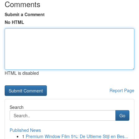
Comments
Submit a Comment
No HTML
HTML is disabled
Report Page
Search
Go
Published News
1
Premium Window Film 5%: De Ultieme Stijl en Bes...