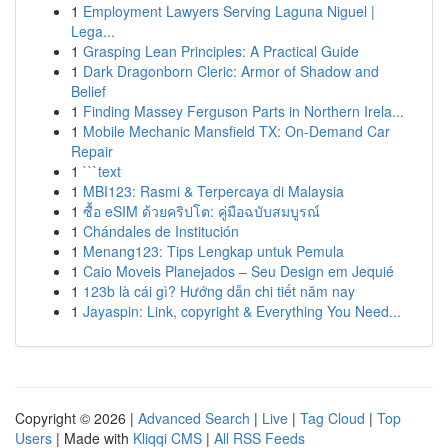
1
Employment Lawyers Serving Laguna Niguel |
Lega...
1
Grasping Lean Principles: A Practical Guide
1
Dark Dragonborn Cleric: Armor of Shadow and
Belief
1
Finding Massey Ferguson Parts in Northern Irela...
1
Mobile Mechanic Mansfield TX: On-Demand Car
Repair
1
```text
1
MBI123: Rasmi & Terpercaya di Malaysia
1
ซื้อ eSIM ด้วยคริปโต: คู่มือฉบับสมบูรณ์
1
Chándales de Institución
1
Menang123: Tips Lengkap untuk Pemula
1
Caio Moveis Planejados – Seu Design em Jequié
1
123b là cái gì? Hướng dẫn chi tiết năm nay
1
Jayaspin: Link, copyright & Everything You Need...
Copyright © 2026 |
Advanced Search
|
Live
|
Tag Cloud
|
Top
Users
| Made with
Kliqqi CMS
|
All RSS Feeds