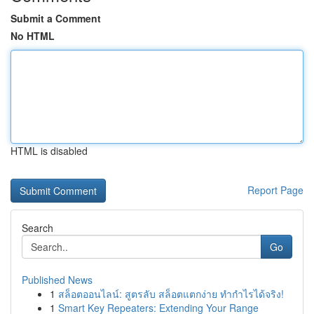
Submit a Comment
No HTML
HTML is disabled
Report Page
Search
Go
Published News
1
สล็อตออนไลน์: สูตรลับ สล็อตแตกง่าย ทำกำไรได้จริง!
1
Smart Key Repeaters: Extending Your Range