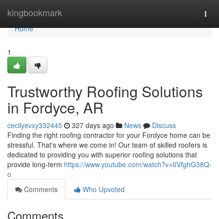
Home
kingbookmark
Togg
navi
Home
1
Trustworthy Roofing Solutions
in Fordyce, AR
cecilyevxy332445
327 days ago
News
Discuss
Finding the right roofing contractor for your Fordyce home can be
stressful. That's where we come in! Our team of skilled roofers is
dedicated to providing you with superior roofing solutions that
provide long-term
https://www.youtube.com/watch?v=0VfghG38Q-
o
Comments
Who Upvoted
Comments