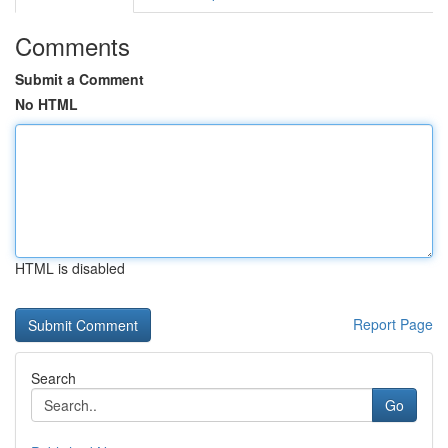
Comments
Submit a Comment
No HTML
HTML is disabled
Report Page
Search
Go