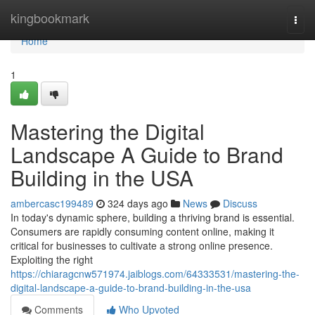
Home
kingbookmark
Togg
navi
Home
1
Mastering the Digital
Landscape A Guide to Brand
Building in the USA
ambercasc199489
324 days ago
News
Discuss
In today's dynamic sphere, building a thriving brand is essential.
Consumers are rapidly consuming content online, making it
critical for businesses to cultivate a strong online presence.
Exploiting the right
https://chiaragcnw571974.jaiblogs.com/64333531/mastering-the-
digital-landscape-a-guide-to-brand-building-in-the-usa
Comments
Who Upvoted