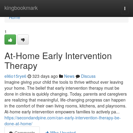
Home
kingbookmark
Togg
navi
Home
1
At-Home Early Intervention
Therapy
eli6o15rye6
323 days ago
News
Discuss
Imagine giving your child the tools to thrive without ever leaving
your home. The belief that early intervention therapy must be
done in clinics is quickly changing. Today, parents and caregivers
are realizing that meaningful, life-changing progress can happen
in the comfort of their own living rooms, kitchens, and playrooms.
At-home early intervention empowers families to actively pa...
https://secondandpine.com/can-early-intervention-therapy-be-
done-at-home/
Comments
Who Upvoted