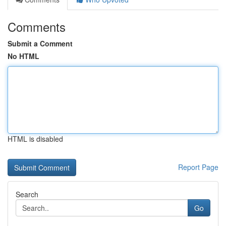
Comments
Submit a Comment
No HTML
HTML is disabled
Report Page
Search
Go