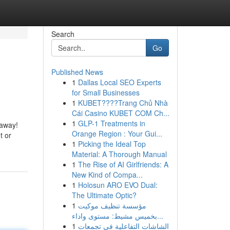
Search
Go
Published News
1
Dallas Local SEO Experts
for Small Businesses
1
KUBET????️Trang Chủ Nhà
Cái Casino KUBET COM Ch...
1
GLP-1 Treatments in
 away!
Orange Region : Your Gui...
t or
1
Picking the Ideal Top
Material: A Thorough Manual
1
The Rise of AI Girlfriends: A
New Kind of Compa...
1
Holosun ARO EVO Dual:
The Ultimate Optic?
1
مؤسسة تنظيف موكيت
بخميس مشيط: مستوى واداء...
1
الشاشات التفاعلية في تجمعات