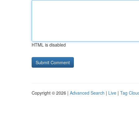
HTML is disabled
Copyright © 2026 |
Advanced Search
|
Live
|
Tag Clou