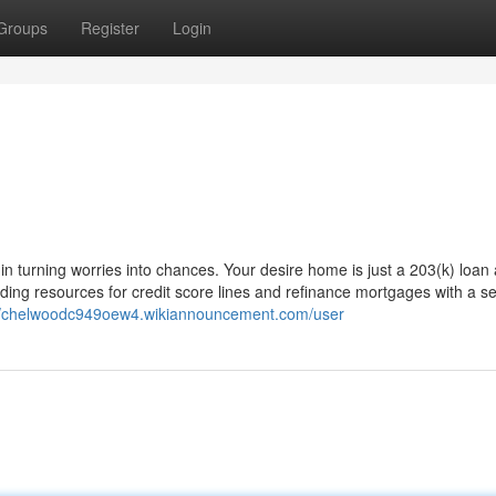
Groups
Register
Login
in turning worries into chances. Your desire home is just a 203(k) loan
ng resources for credit score lines and refinance mortgages with a se
://chelwoodc949oew4.wikiannouncement.com/user