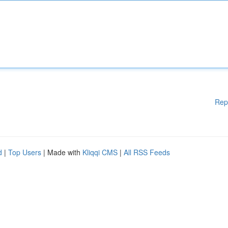
Rep
d
|
Top Users
| Made with
Kliqqi CMS
|
All RSS Feeds