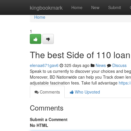
Home
kingbookmark
Home
New
Submit
Home
1
The best Side of 110 loan
elenaa671gav6
325 days ago
News
Discuss
Speak to us currently to discover your choices and beg
Moreover, BD Nationwide can help you Track down lendi
adjustable fascination fees. Take full advantage
https
Comments
Who Upvoted
Comments
Submit a Comment
No HTML