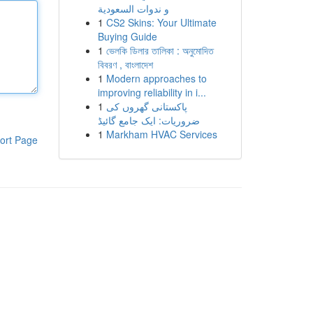
و ندوات السعودية
1
CS2 Skins: Your Ultimate
Buying Guide
1
ভেলকি ডিলার তালিকা : অনুমোদিত
বিবরণ , বাংলাদেশ
1
Modern approaches to
improving reliability in i...
1
پاکستانی گھروں کی
ضروریات: ایک جامع گائیڈ
1
Markham HVAC Services
ort Page