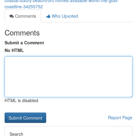
coastal-luxury-beachfront-homes-available-within-the-gold-
coastline-34255752
Comments
Who Upvoted
Comments
Submit a Comment
No HTML
HTML is disabled
Report Page
Search