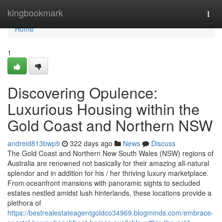
Home
kingbookmark
Togg
navi
Home
1
Discovering Opulence:
Luxurious Housing within the
Gold Coast and Northern NSW
andreid813bwp9
322 days ago
News
Discuss
The Gold Coast and Northern New South Wales (NSW) regions of
Australia are renowned not basically for their amazing all-natural
splendor and in addition for his / her thriving luxury marketplace.
From oceanfront mansions with panoramic sights to secluded
estates nestled amidst lush hinterlands, these locations provide a
plethora of
https://bestrealestateagentgoldco34969.blogminds.com/embrace-