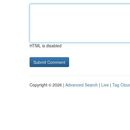
HTML is disabled
Copyright © 2026 |
Advanced Search
|
Live
|
Tag Clou