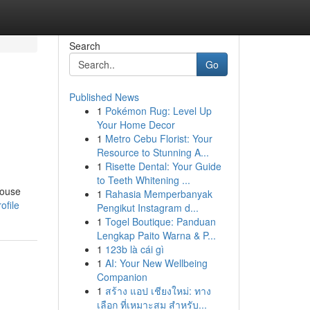
Search
Go
Published News
1
Pokémon Rug: Level Up
Your Home Decor
1
Metro Cebu Florist: Your
Resource to Stunning A...
1
Risette Dental: Your Guide
to Teeth Whitening ...
house
1
Rahasia Memperbanyak
ofile
Pengikut Instagram d...
1
Togel Boutique: Panduan
Lengkap Paito Warna & P...
1
123b là cái gì
1
AI: Your New Wellbeing
Companion
1
สร้าง แอป เชียงใหม่: ทาง
เลือก ที่เหมาะสม สำหรับ...