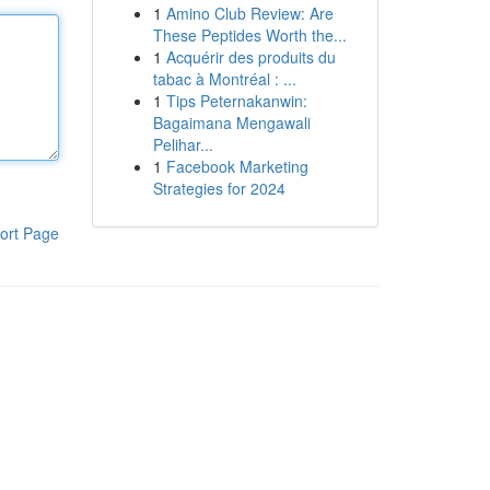
1
Amino Club Review: Are
These Peptides Worth the...
1
Acquérir des produits du
tabac à Montréal : ...
1
Tips Peternakanwin:
Bagaimana Mengawali
Pelihar...
1
Facebook Marketing
Strategies for 2024
ort Page