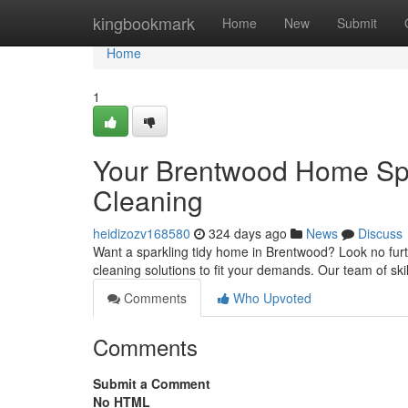
Home
kingbookmark
Home
New
Submit
Home
1
Your Brentwood Home Spa
Cleaning
heidizozv168580
324 days ago
News
Discuss
Want a sparkling tidy home in Brentwood? Look no fur
cleaning solutions to fit your demands. Our team of ski
Comments
Who Upvoted
Comments
Submit a Comment
No HTML