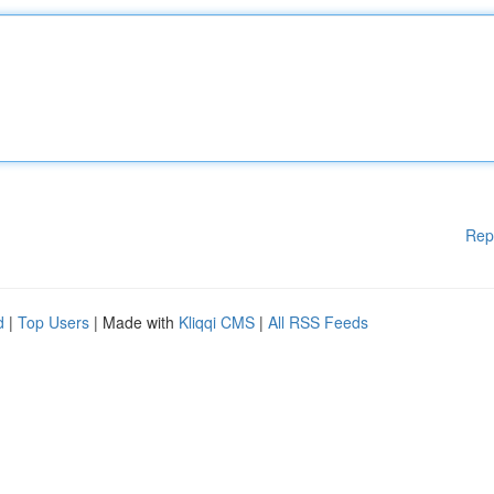
Rep
d
|
Top Users
| Made with
Kliqqi CMS
|
All RSS Feeds