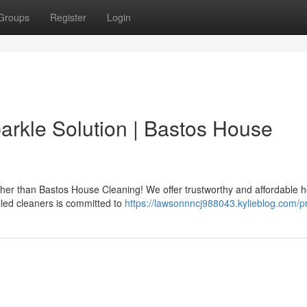
Groups
Register
Login
rkle Solution | Bastos House
ther than Bastos House Cleaning! We offer trustworthy and affordable 
lled cleaners is committed to
https://lawsonnncj988043.kylieblog.com/pr