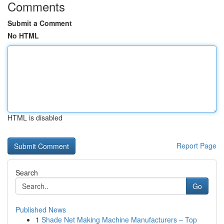
Comments
Submit a Comment
No HTML
HTML is disabled
Report Page
Search
Go
Published News
1
Shade Net Making Machine Manufacturers – Top