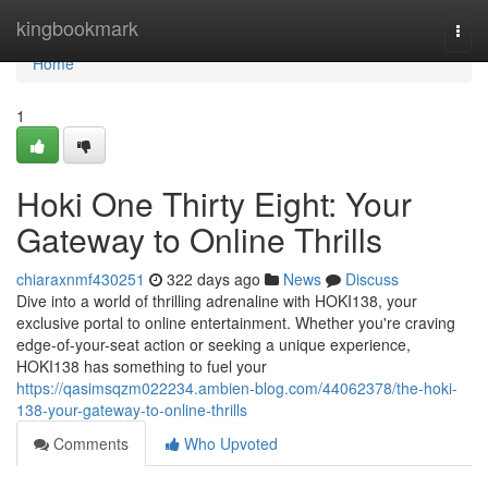
Home
kingbookmark
Togg
navi
Home
1
Hoki One Thirty Eight: Your
Gateway to Online Thrills
chiaraxnmf430251
322 days ago
News
Discuss
Dive into a world of thrilling adrenaline with HOKI138, your
exclusive portal to online entertainment. Whether you're craving
edge-of-your-seat action or seeking a unique experience,
HOKI138 has something to fuel your
https://qasimsqzm022234.ambien-blog.com/44062378/the-hoki-
138-your-gateway-to-online-thrills
Comments
Who Upvoted