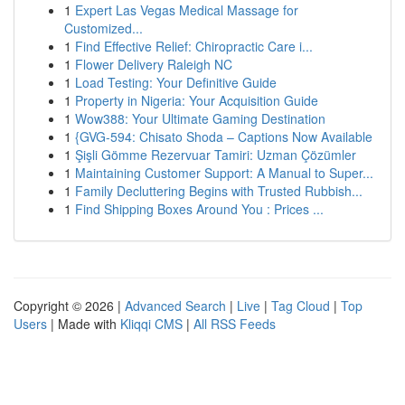
1
Expert Las Vegas Medical Massage for
Customized...
1
Find Effective Relief: Chiropractic Care i...
1
Flower Delivery Raleigh NC
1
Load Testing: Your Definitive Guide
1
Property in Nigeria: Your Acquisition Guide
1
Wow388: Your Ultimate Gaming Destination
1
{GVG-594: Chisato Shoda – Captions Now Available
1
Şişli Gömme Rezervuar Tamiri: Uzman Çözümler
1
Maintaining Customer Support: A Manual to Super...
1
Family Decluttering Begins with Trusted Rubbish...
1
Find Shipping Boxes Around You : Prices ...
Copyright © 2026 |
Advanced Search
|
Live
|
Tag Cloud
|
Top
Users
| Made with
Kliqqi CMS
|
All RSS Feeds