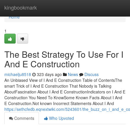
Home
kingbookmark
Home
1
The Best Strategy To Use For I
And E Construction
michaelju8518
323 days ago
News
Discuss
An Unbiased View of I And E Construction Table of ContentsThe
smart Trick of I And E Construction That Nobody is Talking
AboutFascination About I And E ConstructionIndicators on I And E
Construction You Need To KnowSome Known Facts About I And
E Construction.Not known Incorrect Statements About I And
https://sethcfedb.eqnextwiki.com/5243601/the_buzz_on_i_and_e_co
Comments
Who Upvoted