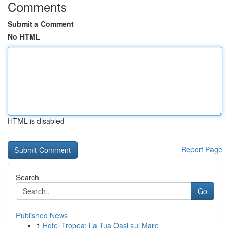
Comments
Submit a Comment
No HTML
HTML is disabled
Report Page
Search
Go
Published News
1
Hotel Tropea: La Tua Oasi sul Mare