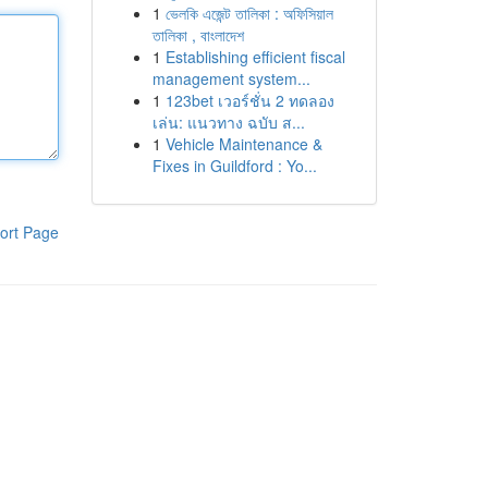
1
ভেলকি এজেন্ট তালিকা : অফিসিয়াল
তালিকা , বাংলাদেশ
1
Establishing efficient fiscal
management system...
1
123bet เวอร์ชั่น 2 ทดลอง
เล่น: แนวทาง ฉบับ ส...
1
Vehicle Maintenance &
Fixes in Guildford : Yo...
ort Page