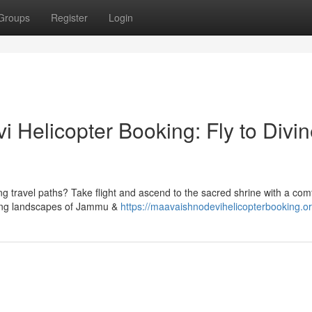
Groups
Register
Login
 Helicopter Booking: Fly to Divi
ng travel paths? Take flight and ascend to the sacred shrine with a com
ning landscapes of Jammu &
https://maavaishnodevihelicopterbooking.or