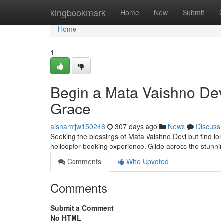
Home
kingbookmark
Home
New
Submit
Home
1
Begin a Mata Vaishno Devi
Grace
aishamtjw150246
307 days ago
News
Discuss
Seeking the blessings of Mata Vaishno Devi but find lo
helicopter booking experience. Glide across the stun
Comments
Who Upvoted
Comments
Submit a Comment
No HTML