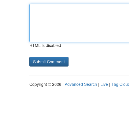
HTML is disabled
Copyright © 2026 |
Advanced Search
|
Live
|
Tag Clou