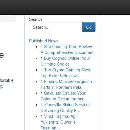
Search
Go
Published News
1
Site Loading Time Review:
ne
A Comprehensive Document
1
Buy Cognac Online: Your
Ultimate Choice
1
Top Crypto Gaming Sites:
Top Picks & Reviews
fortable
1
Finding Massey Ferguson
g/
Parts in Northern Irela...
1
Calculate Circles: Your
Guide to Circumference
1
Zionsville Siding Services
Delivering Quality E...
1
Vinçli Taşıma: Ağır
Yüklerinizi Güvenle
Taşıman...