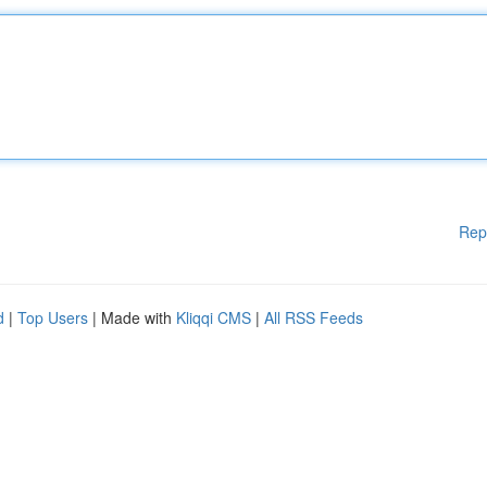
Rep
d
|
Top Users
| Made with
Kliqqi CMS
|
All RSS Feeds