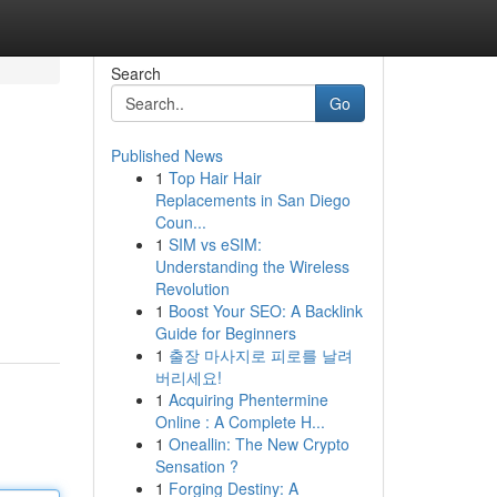
Search
Go
Published News
1
Top Hair Hair
Replacements in San Diego
Coun...
1
SIM vs eSIM:
Understanding the Wireless
Revolution
1
Boost Your SEO: A Backlink
Guide for Beginners
1
출장 마사지로 피로를 날려
버리세요!
1
Acquiring Phentermine
Online : A Complete H...
1
Oneallin: The New Crypto
Sensation ?
1
Forging Destiny: A