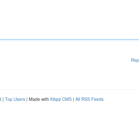
Rep
d
|
Top Users
| Made with
Kliqqi CMS
|
All RSS Feeds