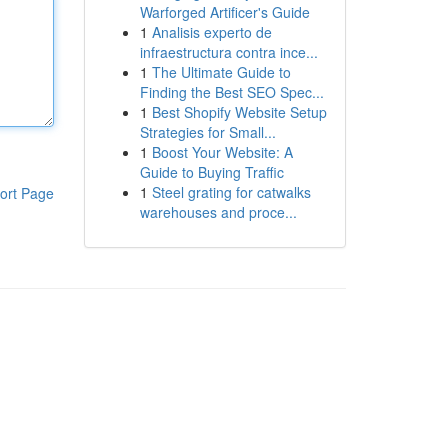
Warforged Artificer's Guide
1
Analisis experto de
infraestructura contra ince...
1
The Ultimate Guide to
Finding the Best SEO Spec...
1
Best Shopify Website Setup
Strategies for Small...
1
Boost Your Website: A
Guide to Buying Traffic
1
Steel grating for catwalks
ort Page
warehouses and proce...