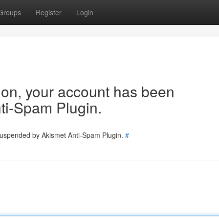
Groups
Register
Login
tion, your account has been
ti-Spam Plugin.
 suspended by Akismet Anti-Spam Plugin.
#