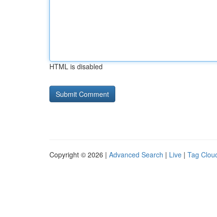
HTML is disabled
Copyright © 2026 |
Advanced Search
|
Live
|
Tag Clou