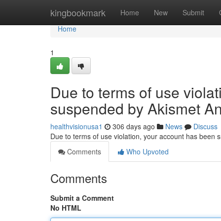
Home
kingbookmark
Home
New
Submit
Home
1
Due to terms of use viola
suspended by Akismet An
healthvisionusa1
306 days ago
News
Discuss
Due to terms of use violation, your account has been
Comments
Who Upvoted
Comments
Submit a Comment
No HTML