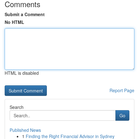
Comments
Submit a Comment
No HTML
HTML is disabled
Report Page
Search
Go
Published News
1
Finding the Right Financial Advisor in Sydney