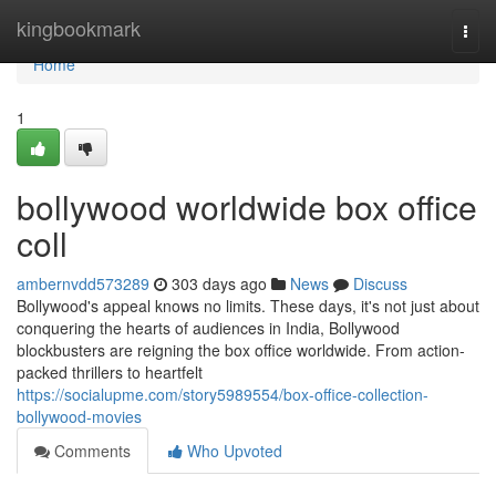
Home
kingbookmark
Togg
navi
Home
1
bollywood worldwide box office
coll
ambernvdd573289
303 days ago
News
Discuss
Bollywood's appeal knows no limits. These days, it's not just about
conquering the hearts of audiences in India, Bollywood
blockbusters are reigning the box office worldwide. From action-
packed thrillers to heartfelt
https://socialupme.com/story5989554/box-office-collection-
bollywood-movies
Comments
Who Upvoted