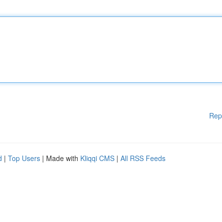
Rep
d
|
Top Users
| Made with
Kliqqi CMS
|
All RSS Feeds