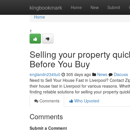
Home
kingbookmark
Home
New
Submit
Home
1
Selling your property qui
Before You Buy
englandn234tiu0
305 days ago
News
Discuss
Need to Sell Your House Fast in Liverpool? Contact Zi
their house fast in Liverpool for various reasons. Wheth
finding reliable solutions for selling your property quic
Comments
Who Upvoted
Comments
Submit a Comment