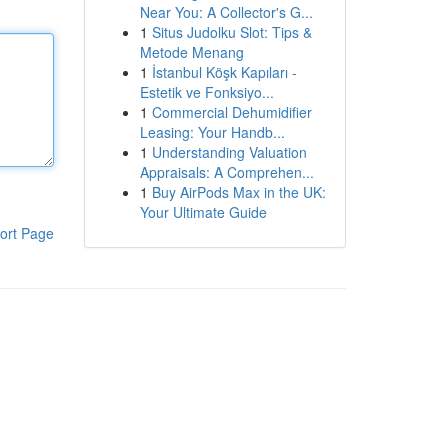
Near You: A Collector's G...
1
Situs Judolku Slot: Tips &
Metode Menang
1
İstanbul Köşk Kapıları -
Estetik ve Fonksiyo...
1
Commercial Dehumidifier
Leasing: Your Handb...
1
Understanding Valuation
Appraisals: A Comprehen...
1
Buy AirPods Max in the UK:
Your Ultimate Guide
ort Page