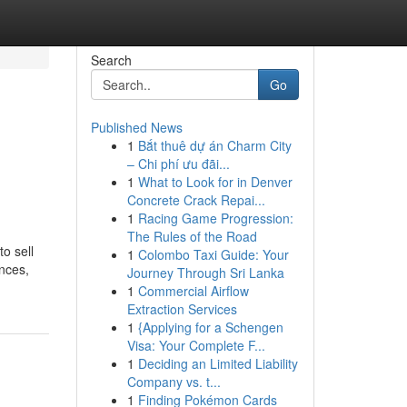
Search
Go
Published News
1
Bắt thuê dự án Charm City
– Chi phí ưu đãi...
1
What to Look for in Denver
Concrete Crack Repai...
1
Racing Game Progression:
The Rules of the Road
o sell
1
Colombo Taxi Guide: Your
ances,
Journey Through Sri Lanka
1
Commercial Airflow
Extraction Services
1
{Applying for a Schengen
Visa: Your Complete F...
1
Deciding an Limited Liability
Company vs. t...
1
Finding Pokémon Cards