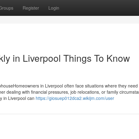
Groups
Register
Login
ckly in Liverpool Things To Know
phouseHomeowners in Liverpool often face situations where they need t
er dealing with financial pressures, job relocations, or family circumst
kly in Liverpool can
https://giosuep012dca2.wikijm.com/user