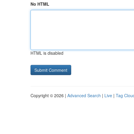
No HTML
HTML is disabled
Copyright © 2026 |
Advanced Search
|
Live
|
Tag Clou