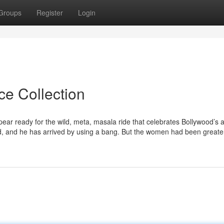
Groups
Register
Login
ce Collection
ppear ready for the wild, meta, masala ride that celebrates Bollywood’s 
ed, and he has arrived by using a bang. But the women had been greate