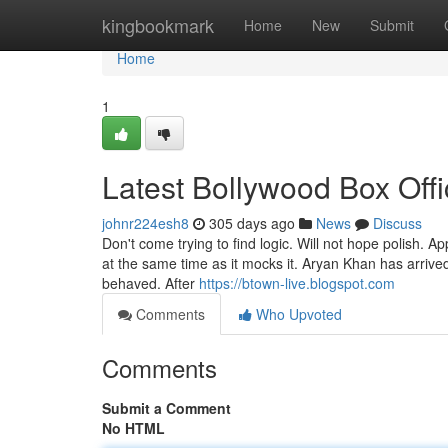
Home
kingbookmark
Home
New
Submit
Home
1
Latest Bollywood Box Offi
johnr224esh8
305 days ago
News
Discuss
Don't come trying to find logic. Will not hope polish. A
at the same time as it mocks it. Aryan Khan has arriv
behaved. After
https://btown-live.blogspot.com
Comments
Who Upvoted
Comments
Submit a Comment
No HTML