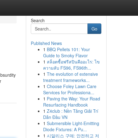
Search
Go
Published News
1
BBQ Pellets 101: Your
Guide to Smoky Flavor
1
สล็อตซื้อฟรีสปินคืออะไร: ไข
ความลับ FS96, FS96th...
1
The evolution of extensive
absurdity
treatment frameworks...
r
1
Choose Foley Lawn Care
Services for Professiona...
1
Paving the Way: Your Road
Resurfacing Handbook
1
Z4club : Nền Tảng Giải Trí
Dẫn Đầu VN
1
Submersible Light-Emitting
Diode Fixtures: A Pu...
1
시알리스 구매: 안전하고 저