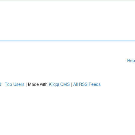
Rep
d
|
Top Users
| Made with
Kliqqi CMS
|
All RSS Feeds