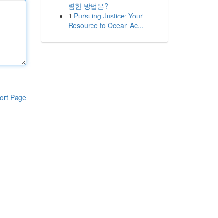
렴한 방법은?
1
Pursuing Justice: Your
Resource to Ocean Ac...
ort Page