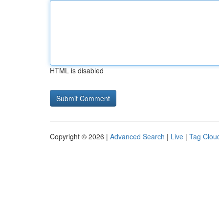
HTML is disabled
Copyright © 2026 |
Advanced Search
|
Live
|
Tag Clou