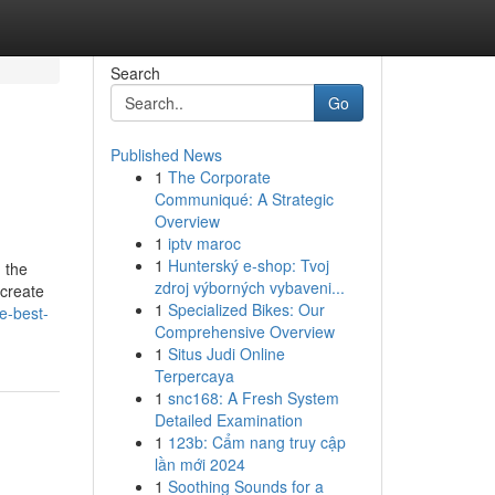
Search
Go
Published News
1
The Corporate
Communiqué: A Strategic
Overview
1
iptv maroc
1
Hunterský e-shop: Tvoj
 the
zdroj výborných vybaveni...
 create
1
Specialized Bikes: Our
e-best-
Comprehensive Overview
1
Situs Judi Online
Terpercaya
1
snc168: A Fresh System
Detailed Examination
1
123b: Cẩm nang truy cập
lần mới 2024
1
Soothing Sounds for a