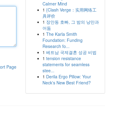
Calmer Mind
1
{Clash Verge：实用网络工
具评价
1
장안동 호빠, 그 밤의 낭만과
어둠
1
The Karla Smith
Foundation: Funding
Research fo...
1
베트남 국제결혼 성공 비법
1
tension resistance
statements for seamless
ort Page
stee...
1
Derila Ergo Pillow: Your
Neck's New Best Friend?