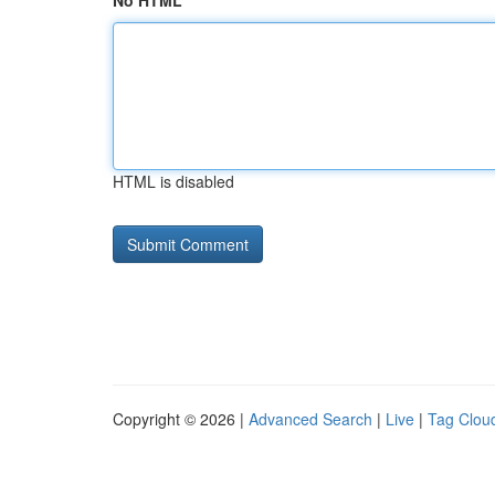
No HTML
HTML is disabled
Copyright © 2026 |
Advanced Search
|
Live
|
Tag Clou