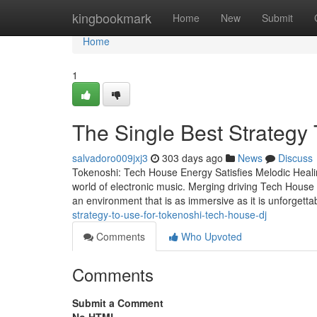
Home
kingbookmark
Home
New
Submit
Home
1
The Single Best Strategy 
salvadoro009jxj3
303 days ago
News
Discuss
Tokenoshi: Tech House Energy Satisfies Melodic Healin
world of electronic music. Merging driving Tech House g
an environment that is as immersive as it is unforgetta
strategy-to-use-for-tokenoshi-tech-house-dj
Comments
Who Upvoted
Comments
Submit a Comment