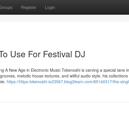
Groups
Register
Login
To Use For Festival DJ
g A New Age in Electronic Music Tokenoshi is carving a special lane in
rooves, melodic house textures, and willful audio style, his collections
ble.
https://https-tokenoshi-io23567.blog2learn.com/85140317/the-singl