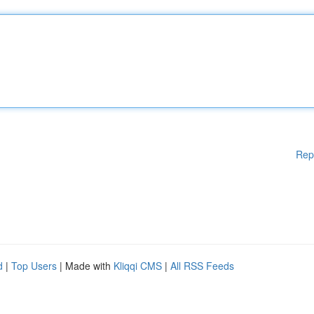
Rep
d
|
Top Users
| Made with
Kliqqi CMS
|
All RSS Feeds